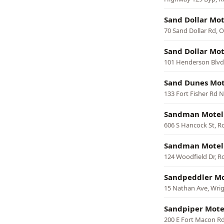
Sand Dollar Mot
70 Sand Dollar Rd, 
Sand Dollar Mot
101 Henderson Blvd,
Sand Dunes Mot
133 Fort Fisher Rd 
Sandman Motel
606 S Hancock St, 
Sandman Motel
124 Woodfield Dr, 
Sandpeddler Mo
15 Nathan Ave, Wrig
Sandpiper Mote
200 E Fort Macon Rd