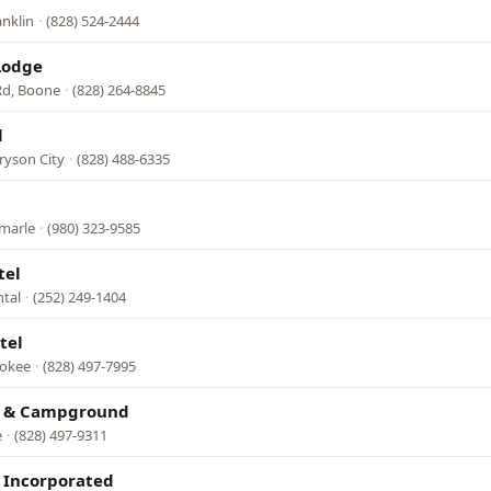
anklin
·
(828) 524-2444
Lodge
Rd, Boone
·
(828) 264-8845
l
ryson City
·
(828) 488-6335
emarle
·
(980) 323-9585
tel
ntal
·
(252) 249-1404
tel
rokee
·
(828) 497-7995
l & Campground
e
·
(828) 497-9311
 Incorporated