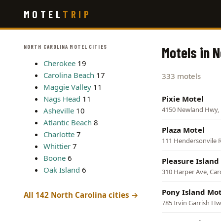
Skip
MOTEL
TRIP
to
main
content
NORTH CAROLINA MOTEL CITIES
Motels in N
Cherokee
19
Carolina Beach
17
333 motels
Maggie Valley
11
Nags Head
11
Pixie Motel
4150 Newland Hwy, L
Asheville
10
Atlantic Beach
8
Plaza Motel
Charlotte
7
111 Hendersonvile R
Whittier
7
Boone
6
Pleasure Island
Oak Island
6
310 Harper Ave, Car
Pony Island Mot
All 142 North Carolina cities →
785 Irvin Garrish H