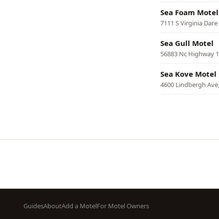
Sea Foam Motel
7111 S Virginia Dare
Sea Gull Motel
56883 Nc Highway 1
Sea Kove Motel
4600 Lindbergh Ave,
Pagination
Footer
Guides
About
Add a Motel
For Motel Owners
menu