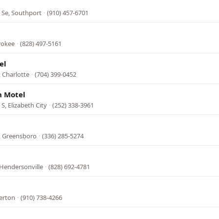
 Se, Southport
·
(910) 457-6701
rokee
·
(828) 497-5161
el
 Charlotte
·
(704) 399-0452
h Motel
, Elizabeth City
·
(252) 338-3961
, Greensboro
·
(336) 285-5274
 Hendersonville
·
(828) 692-4781
erton
·
(910) 738-4266