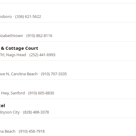
ensboro
·
(336) 621-5622
Elizabethtown
·
(910) 862-8116
 & Cottage Court
 Trl, Nags Head
·
(252) 441-6993
Ave N, Carolina Beach
·
(910) 707-3335
s Hwy, Sanford
·
(910) 605-8830
tel
Bryson City
·
(828) 488-3378
l
ina Beach
·
(910) 458-7918