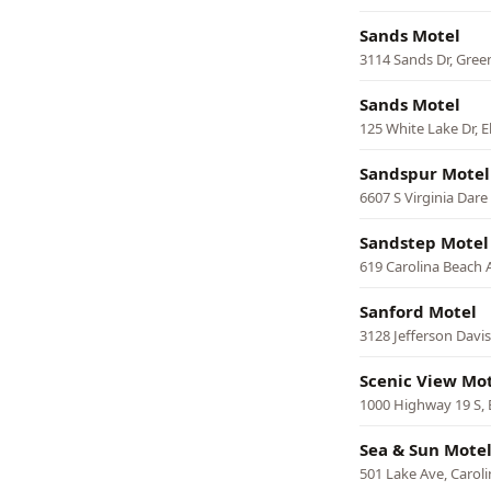
Sands Motel
3114 Sands Dr, Gre
Sands Motel
125 White Lake Dr, 
Sandspur Motel
6607 S Virginia Dare
Sandstep Motel
619 Carolina Beach 
Sanford Motel
3128 Jefferson Davi
Scenic View Mo
1000 Highway 19 S, 
Sea & Sun Mote
501 Lake Ave, Carol