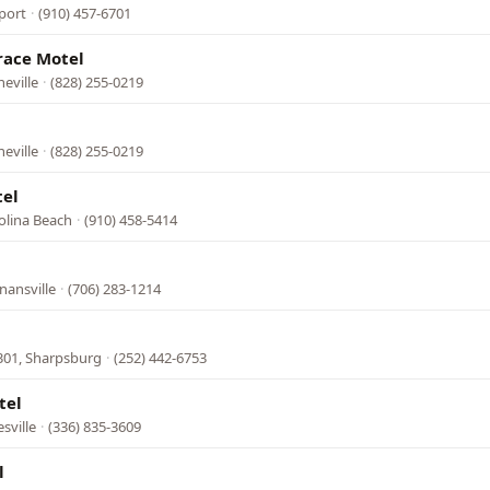
port
·
(910) 457-6701
race Motel
eville
·
(828) 255-0219
eville
·
(828) 255-0219
tel
olina Beach
·
(910) 458-5414
nansville
·
(706) 283-1214
301, Sharpsburg
·
(252) 442-6753
tel
sville
·
(336) 835-3609
l