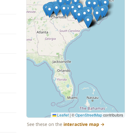
Leaflet
|
©
OpenStreetMap
contributors
See these on the
interactive map
→