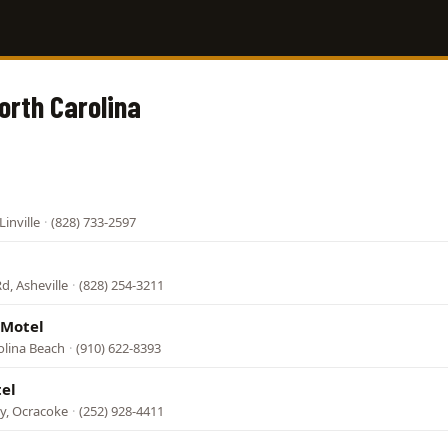
orth Carolina
inville
·
(828) 733-2597
d, Asheville
·
(828) 254-3211
 Motel
olina Beach
·
(910) 622-8393
el
wy, Ocracoke
·
(252) 928-4411