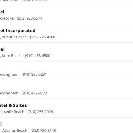
el
Ocracoke
·
(252) 928-5571
el Incorporated
 Atlantic Beach
·
(252) 726-4106
el
N, Kure Beach
·
(910) 458-4500
Rockingham
·
(910) 895-5231
Rockingham
·
(910) 422-9772
tel & Suites
htsville Beach
·
(910) 256-2028
l
, Atlantic Beach
·
(252) 726-3148