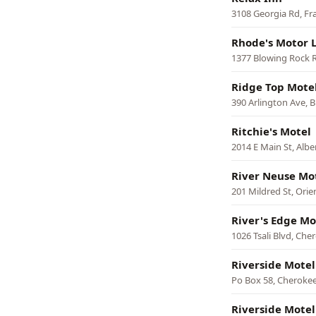
3108 Georgia Rd, Fr
Rhode's Motor 
1377 Blowing Rock 
Ridge Top Mote
390 Arlington Ave, B
Ritchie's Motel
2014 E Main St, Alb
River Neuse Mo
201 Mildred St, Orie
River's Edge Mo
1026 Tsali Blvd, Che
Riverside Mote
Po Box 58, Cheroke
Riverside Motel