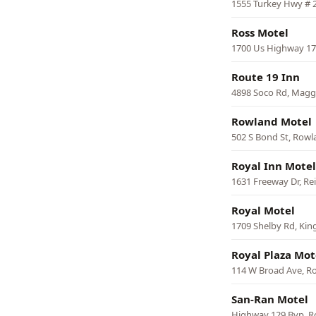
1555 Turkey Hwy # 2
Ross Motel
1700 Us Highway 17
Route 19 Inn
4898 Soco Rd, Maggi
Rowland Motel
502 S Bond St, Row
Royal Inn Motel
1631 Freeway Dr, Rei
Royal Motel
1709 Shelby Rd, Ki
Royal Plaza Mot
114 W Broad Ave, 
San-Ran Motel
Highway 129 Byp, Ro