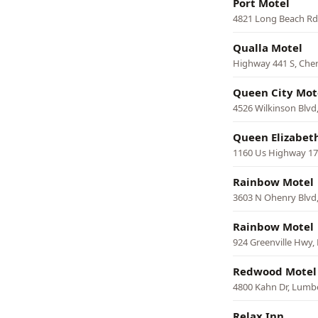
Port Motel
4821 Long Beach Rd
Qualla Motel
Highway 441 S, Che
Queen City Mot
4526 Wilkinson Blvd,
Queen Elizabet
1160 Us Highway 17 S
Rainbow Motel
3603 N Ohenry Blvd
Rainbow Motel
924 Greenville Hwy,
Redwood Motel
4800 Kahn Dr, Lumb
Relax Inn