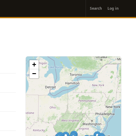
User
Search
Log in
account
menu
+
−