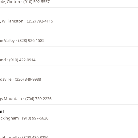
4e, Clinton
·
(910) 592-5557
, Williamston
·
(252) 792-4115
e Valley
·
(828) 926-1585
land
·
(910) 422-0914
dsville
·
(336) 349-9988
ngs Mountain
·
(704) 739-2236
el
Rockingham
·
(910) 997-6636
bbinsville
·
(828) 479-3256