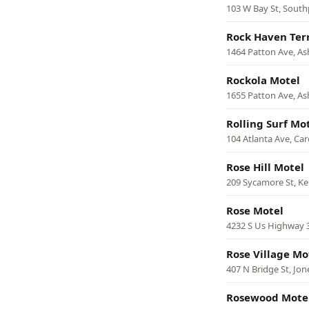
103 W Bay St, South
Rock Haven Ter
1464 Patton Ave, Ash
Rockola Motel
1655 Patton Ave, Ash
Rolling Surf Mo
104 Atlanta Ave, Car
Rose Hill Motel
209 Sycamore St, Ke
Rose Motel
4232 S Us Highway 
Rose Village Mo
407 N Bridge St, Jone
Rosewood Mote