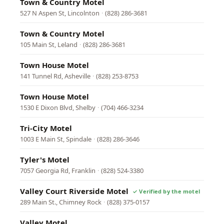
Town & Country Motel
527 N Aspen St, Lincolnton
·
(828) 286-3681
Town & Country Motel
105 Main St, Leland
·
(828) 286-3681
Town House Motel
141 Tunnel Rd, Asheville
·
(828) 253-8753
Town House Motel
1530 E Dixon Blvd, Shelby
·
(704) 466-3234
Tri-City Motel
1003 E Main St, Spindale
·
(828) 286-3646
Tyler's Motel
7057 Georgia Rd, Franklin
·
(828) 524-3380
Valley Court Riverside Motel
289 Main St., Chimney Rock
·
(828) 375-0157
Valley Motel