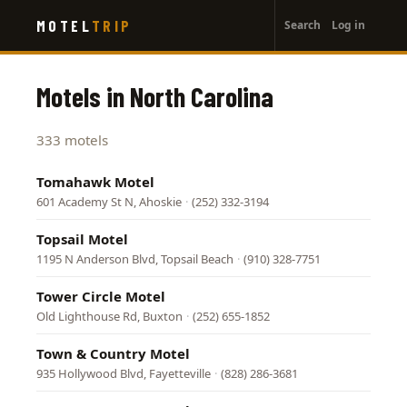
User
Skip
MOTEL
TRIP
Search
Log in
to
account
main
menu
content
Motels in North Carolina
333 motels
Tomahawk Motel
601 Academy St N, Ahoskie
·
(252) 332-3194
Topsail Motel
1195 N Anderson Blvd, Topsail Beach
·
(910) 328-7751
Tower Circle Motel
Old Lighthouse Rd, Buxton
·
(252) 655-1852
Town & Country Motel
935 Hollywood Blvd, Fayetteville
·
(828) 286-3681