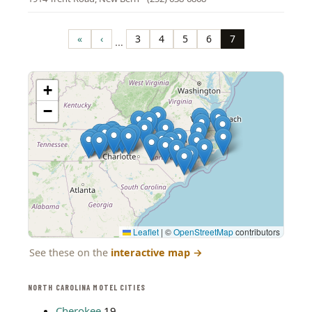
Pagination
«
‹
3
4
5
6
7
…
First
Previous
Page
Page
Page
Page
Page
page
page
+
−
Leaflet
|
©
OpenStreetMap
contributors
See these on the
interactive map
→
NORTH CAROLINA MOTEL CITIES
Cherokee
19