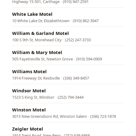
Highway 15-501, Carthage
·
(910) 947-2591
White Lake Motel
10 White Lake Dr, Elizabethtown
·
(910) 862-3947
William & Garland Motel
100 S 9th St, Morehead City
·
(252) 247-3733
William & Mary Motel
505 Fayetteville St, Newton Grove
·
(910) 594-0909
Williams Motel
1914 Freeway Dr, Reidsville
·
(336) 349-8457
Windsor Motel
1523 S King St, Windsor
·
(252) 794-3444
Winston Motel
3015 New Greensboro Rd, Winston Salem
·
(336) 723-1878
Zeigler Motel
1914 Trent Road, New Bern
·
(252) 638-6868