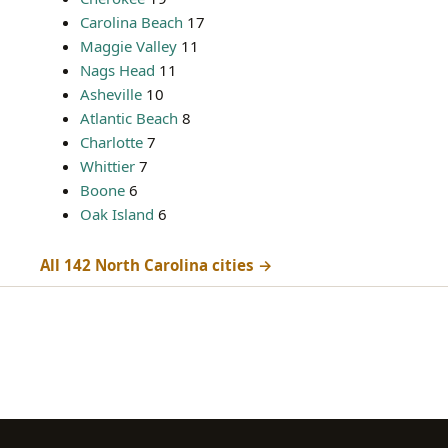
Carolina Beach
17
Maggie Valley
11
Nags Head
11
Asheville
10
Atlantic Beach
8
Charlotte
7
Whittier
7
Boone
6
Oak Island
6
All 142 North Carolina cities →