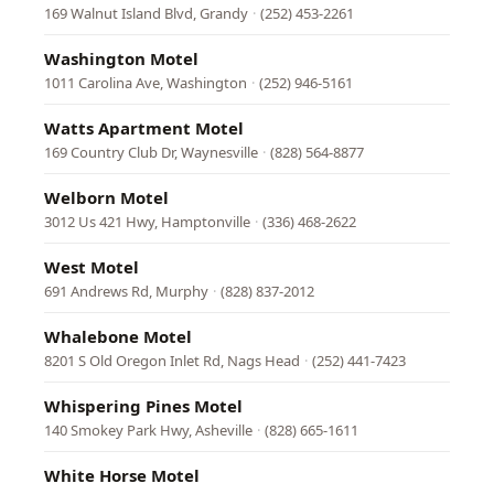
169 Walnut Island Blvd, Grandy
·
(252) 453-2261
Washington Motel
1011 Carolina Ave, Washington
·
(252) 946-5161
Watts Apartment Motel
169 Country Club Dr, Waynesville
·
(828) 564-8877
Welborn Motel
3012 Us 421 Hwy, Hamptonville
·
(336) 468-2622
West Motel
691 Andrews Rd, Murphy
·
(828) 837-2012
Whalebone Motel
8201 S Old Oregon Inlet Rd, Nags Head
·
(252) 441-7423
Whispering Pines Motel
140 Smokey Park Hwy, Asheville
·
(828) 665-1611
White Horse Motel