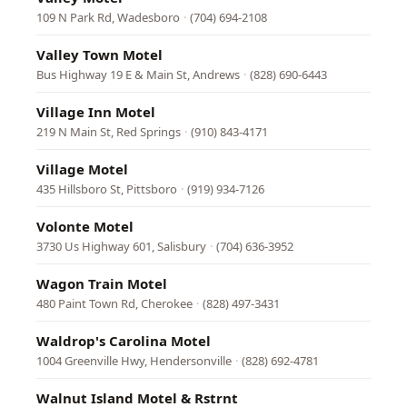
109 N Park Rd, Wadesboro
·
(704) 694-2108
Valley Town Motel
Bus Highway 19 E & Main St, Andrews
·
(828) 690-6443
Village Inn Motel
219 N Main St, Red Springs
·
(910) 843-4171
Village Motel
435 Hillsboro St, Pittsboro
·
(919) 934-7126
Volonte Motel
3730 Us Highway 601, Salisbury
·
(704) 636-3952
Wagon Train Motel
480 Paint Town Rd, Cherokee
·
(828) 497-3431
Waldrop's Carolina Motel
1004 Greenville Hwy, Hendersonville
·
(828) 692-4781
Walnut Island Motel & Rstrnt