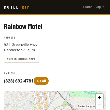
User
Skip
MOTEL
TRIP
Search
Log in
to
account
main
menu
content
Rainbow Motel
ADDRESS
924 Greenville Hwy
Hendersonville, NC
VIEW IN GOOGLE MAPS
CONTACT
(828) 692-4781
Call
+
−