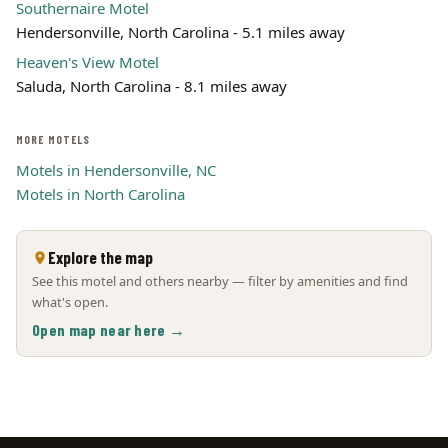
Southernaire Motel
Hendersonville, North Carolina - 5.1 miles away
Heaven's View Motel
Saluda, North Carolina - 8.1 miles away
MORE MOTELS
Motels in Hendersonville, NC
Motels in North Carolina
Explore the map
See this motel and others nearby — filter by amenities and find
what's open.
Open map near here →