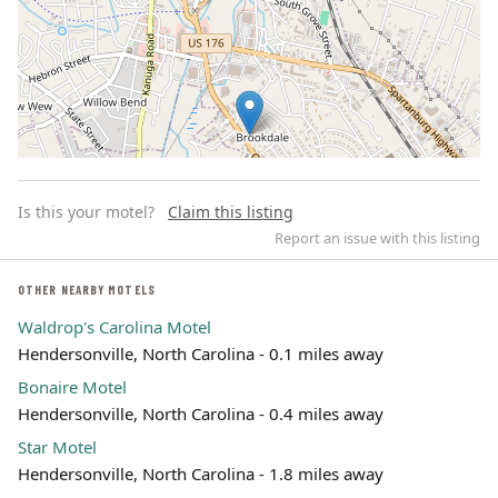
Is this your motel?
Claim this listing
Report an issue with this listing
OTHER NEARBY MOTELS
Waldrop's Carolina Motel
Leaflet | ©
OpenStreetMap
contributors
Hendersonville, North Carolina - 0.1 miles away
Bonaire Motel
Hendersonville, North Carolina - 0.4 miles away
Star Motel
Hendersonville, North Carolina - 1.8 miles away