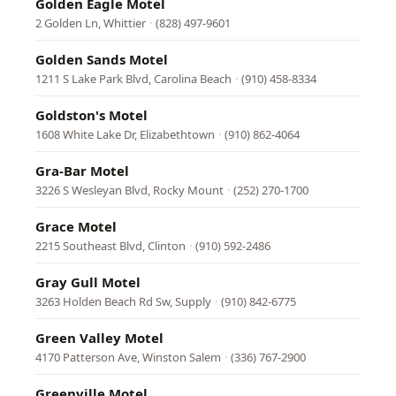
Golden Eagle Motel
2 Golden Ln, Whittier
·
(828) 497-9601
Golden Sands Motel
1211 S Lake Park Blvd, Carolina Beach
·
(910) 458-8334
Goldston's Motel
1608 White Lake Dr, Elizabethtown
·
(910) 862-4064
Gra-Bar Motel
3226 S Wesleyan Blvd, Rocky Mount
·
(252) 270-1700
Grace Motel
2215 Southeast Blvd, Clinton
·
(910) 592-2486
Gray Gull Motel
3263 Holden Beach Rd Sw, Supply
·
(910) 842-6775
Green Valley Motel
4170 Patterson Ave, Winston Salem
·
(336) 767-2900
Greenville Motel