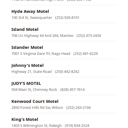
Hyde Away Motel
100 3rd St, Swanquarter
·
(252) 926-8101
Island Motel
706 Us Highway 64 And 264, Manteo
·
(252) 473-2434
Islander Motel
7001 S Virginia Dare Trl, Nags Head
·
(252) 441-6229
Johnny's Motel
Highway 21, State Road
·
(250) 442-8242
JUDY'S MOTEL
504 Main St, Chimney Rock
·
(828) 457-7614
Kenwood Court Motel
2850 Forest Hills Rd Sw, Wilson
·
(252) 243-2194
King's Motel
1403 S Wilmington St, Raleigh
·
(919) 834-2524