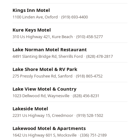
Kings Inn Motel
1100 Linden Ave, Oxford
·
(919) 693-4400
Kure Keys Motel
310 Us Highway 421, Kure Beach
·
(910) 458-5277
Lake Norman Motel Restaurant
4491 Slanting Bridge Rd, Sherrills Ford
·
(828) 478-2817
Lake Shore Motel & RV Park
275 Pressly Foushee Rd, Sanford
·
(918) 865-4752
Lake View Motel & Country
1023 Dellwood Rd, Waynesville
·
(828) 456-8231
Lakeside Motel
2231 Us Highway 15, Creedmoor
·
(919) 528-1502
Lakewood Motel & Apartments
1642 Us Highway 601 S, Mocksville
·
(336) 751-2189