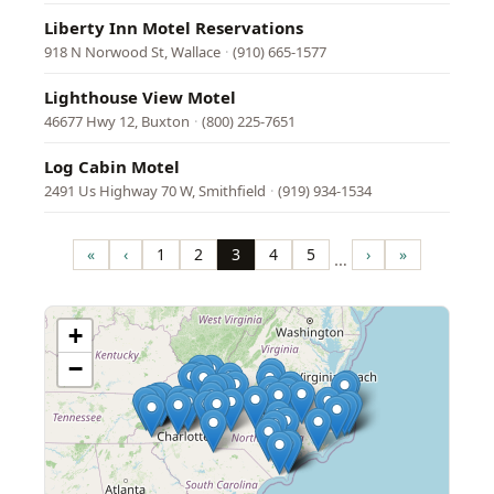
Liberty Inn Motel Reservations
918 N Norwood St, Wallace
·
(910) 665-1577
Lighthouse View Motel
46677 Hwy 12, Buxton
·
(800) 225-7651
Log Cabin Motel
2491 Us Highway 70 W, Smithfield
·
(919) 934-1534
Pagination
«
‹
1
2
3
4
5
›
»
…
First
Previous
Page
Page
Page
Page
Page
Next
Last
page
page
page
page
+
−