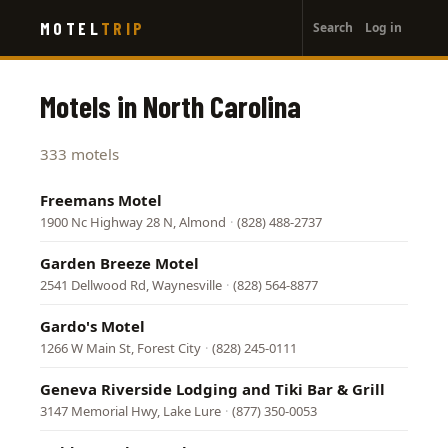
User
Skip
MOTEL
TRIP
Search
Log in
to
account
main
menu
content
Motels in North Carolina
333 motels
Freemans Motel
1900 Nc Highway 28 N, Almond
·
(828) 488-2737
Garden Breeze Motel
2541 Dellwood Rd, Waynesville
·
(828) 564-8877
Gardo's Motel
1266 W Main St, Forest City
·
(828) 245-0111
Geneva Riverside Lodging and Tiki Bar & Grill
3147 Memorial Hwy, Lake Lure
·
(877) 350-0053