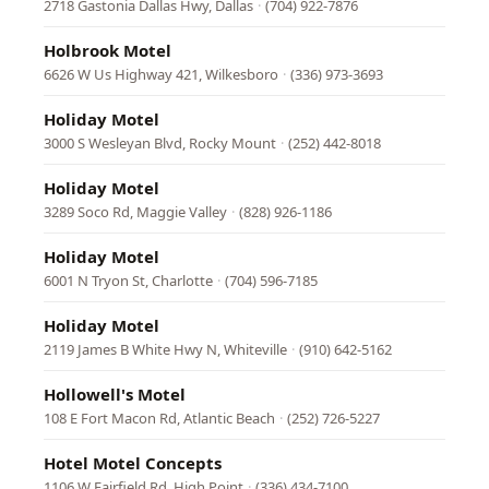
2718 Gastonia Dallas Hwy, Dallas
·
(704) 922-7876
Holbrook Motel
6626 W Us Highway 421, Wilkesboro
·
(336) 973-3693
Holiday Motel
3000 S Wesleyan Blvd, Rocky Mount
·
(252) 442-8018
Holiday Motel
3289 Soco Rd, Maggie Valley
·
(828) 926-1186
Holiday Motel
6001 N Tryon St, Charlotte
·
(704) 596-7185
Holiday Motel
2119 James B White Hwy N, Whiteville
·
(910) 642-5162
Hollowell's Motel
108 E Fort Macon Rd, Atlantic Beach
·
(252) 726-5227
Hotel Motel Concepts
1106 W Fairfield Rd, High Point
·
(336) 434-7100