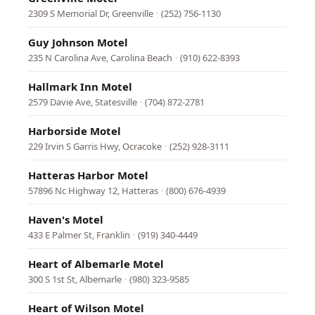
2309 S Memorial Dr, Greenville
·
(252) 756-1130
Guy Johnson Motel
235 N Carolina Ave, Carolina Beach
·
(910) 622-8393
Hallmark Inn Motel
2579 Davie Ave, Statesville
·
(704) 872-2781
Harborside Motel
229 Irvin S Garris Hwy, Ocracoke
·
(252) 928-3111
Hatteras Harbor Motel
57896 Nc Highway 12, Hatteras
·
(800) 676-4939
Haven's Motel
433 E Palmer St, Franklin
·
(919) 340-4449
Heart of Albemarle Motel
300 S 1st St, Albemarle
·
(980) 323-9585
Heart of Wilson Motel