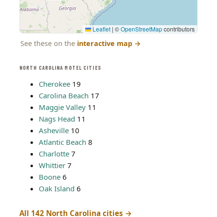
Leaflet
|
©
OpenStreetMap
contributors
See these on the
interactive map
→
NORTH CAROLINA MOTEL CITIES
Cherokee
19
Carolina Beach
17
Maggie Valley
11
Nags Head
11
Asheville
10
Atlantic Beach
8
Charlotte
7
Whittier
7
Boone
6
Oak Island
6
All 142 North Carolina cities →