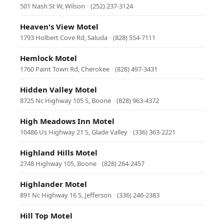
501 Nash St W, Wilson
·
(252) 237-3124
Heaven's View Motel
1793 Holbert Cove Rd, Saluda
·
(828) 554-7111
Hemlock Motel
1760 Paint Town Rd, Cherokee
·
(828) 497-3431
Hidden Valley Motel
8725 Nc Highway 105 S, Boone
·
(828) 963-4372
High Meadows Inn Motel
10486 Us Highway 21 S, Glade Valley
·
(336) 363-2221
Highland Hills Motel
2748 Highway 105, Boone
·
(828) 264-2457
Highlander Motel
891 Nc Highway 16 S, Jefferson
·
(336) 246-2383
Hill Top Motel