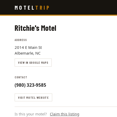
Skip
MOTEL
TRIP
to
main
content
Ritchie's Motel
ADDRESS
2014 E Main St
Albemarle, NC
VIEW IN GOOGLE MAPS
CONTACT
(980) 323-9585
VISIT MOTEL WEBSITE
Is this your motel?
Claim this listing