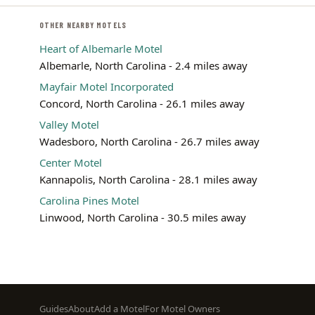
OTHER NEARBY MOTELS
Heart of Albemarle Motel
Albemarle, North Carolina - 2.4 miles away
Mayfair Motel Incorporated
Concord, North Carolina - 26.1 miles away
Valley Motel
Wadesboro, North Carolina - 26.7 miles away
Center Motel
Kannapolis, North Carolina - 28.1 miles away
Carolina Pines Motel
Linwood, North Carolina - 30.5 miles away
Footer
Guides
About
Add a Motel
For Motel Owners