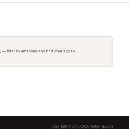
Leaflet | ©
OpenStreetMap
contributors
 — filter by amenities and find what's open.
Copyright © 2005-2026 MotelTrip.com