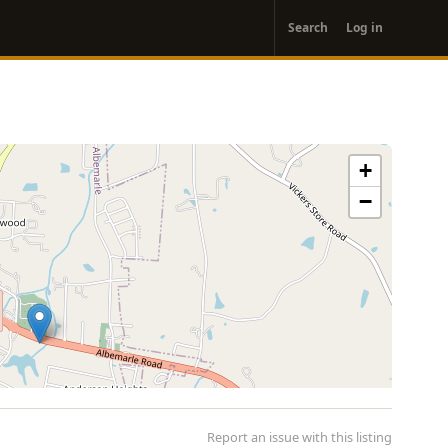
User
Search
Log in
account
menu
+
−
Report an issue with this listing