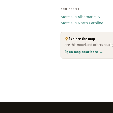
MORE MOTELS
Motels in Albemarle, NC
Motels in North Carolina
Explore the map
See this motel and others nearby
Open map near here →