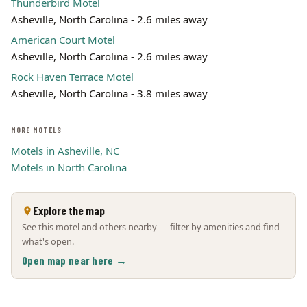
Thunderbird Motel
Asheville, North Carolina - 2.6 miles away
American Court Motel
Asheville, North Carolina - 2.6 miles away
Rock Haven Terrace Motel
Asheville, North Carolina - 3.8 miles away
MORE MOTELS
Motels in Asheville, NC
Motels in North Carolina
Explore the map
See this motel and others nearby — filter by amenities and find
what's open.
Open map near here →