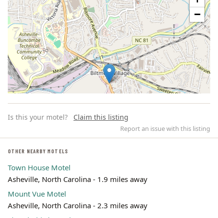
−
Is this your motel?
Claim this listing
Report an issue with this listing
OTHER NEARBY MOTELS
Town House Motel
Leaflet | ©
OpenStreetMap
contributors
Asheville, North Carolina - 1.9 miles away
Mount Vue Motel
Asheville, North Carolina - 2.3 miles away