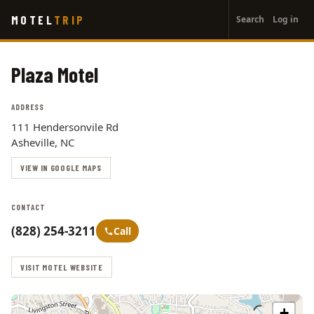
User
Skip
MOTEL
TRIP
Search
Log in
to
account
main
menu
content
Plaza Motel
ADDRESS
111 Hendersonvile Rd
Asheville, NC
VIEW IN GOOGLE MAPS
CONTACT
(828) 254-3211
Call
VISIT MOTEL WEBSITE
+