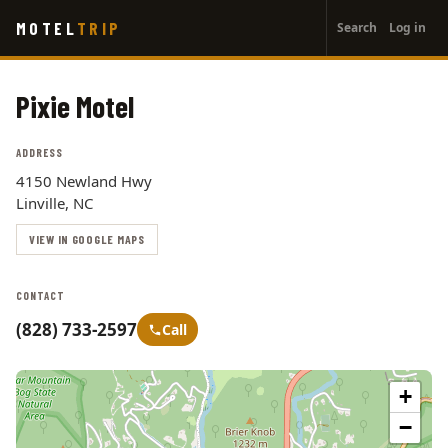
User
Skip
MOTEL
TRIP
Search
Log in
to
account
main
menu
content
Pixie Motel
ADDRESS
4150 Newland Hwy
Linville, NC
VIEW IN GOOGLE MAPS
CONTACT
(828) 733-2597
Call
+
−