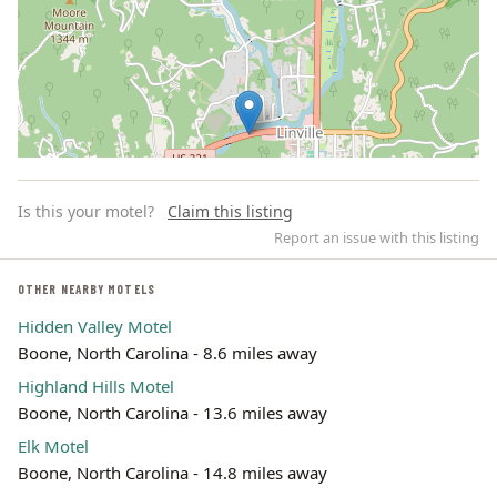
Is this your motel?
Claim this listing
Report an issue with this listing
OTHER NEARBY MOTELS
Hidden Valley Motel
Leaflet | ©
OpenStreetMap
contributors
Boone, North Carolina - 8.6 miles away
Highland Hills Motel
Boone, North Carolina - 13.6 miles away
Elk Motel
Boone, North Carolina - 14.8 miles away