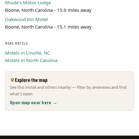
Rhode's Motor Lodge
Boone, North Carolina - 15.0 miles away
Oakwood Inn Motel
Boone, North Carolina - 15.1 miles away
MORE MOTELS
Motels in Linville, NC
Motels in North Carolina
Explore the map
See this motel and others nearby — filter by amenities and find
what's open.
Open map near here →