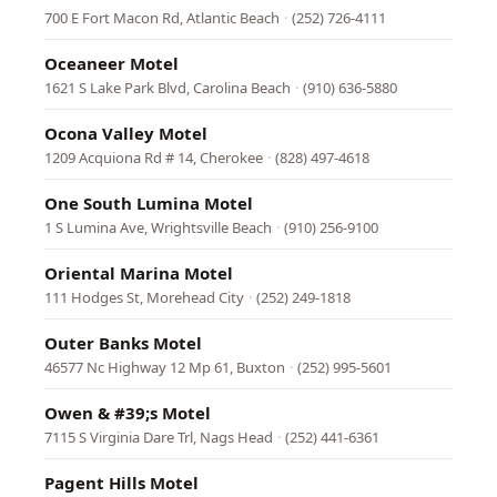
700 E Fort Macon Rd, Atlantic Beach
·
(252) 726-4111
Oceaneer Motel
1621 S Lake Park Blvd, Carolina Beach
·
(910) 636-5880
Ocona Valley Motel
1209 Acquiona Rd # 14, Cherokee
·
(828) 497-4618
One South Lumina Motel
1 S Lumina Ave, Wrightsville Beach
·
(910) 256-9100
Oriental Marina Motel
111 Hodges St, Morehead City
·
(252) 249-1818
Outer Banks Motel
46577 Nc Highway 12 Mp 61, Buxton
·
(252) 995-5601
Owen & #39;s Motel
7115 S Virginia Dare Trl, Nags Head
·
(252) 441-6361
Pagent Hills Motel