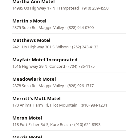
Martha Ann Motel
14985 Us Highway 17 N, Hampstead
·
(910) 259-4550
Martin's Motel
2375 Soco Rd, Maggie Valley
·
(828) 944-0700
Matthews Motel
2421 Us Highway 301 S, Wilson
·
(252) 243-4133
Mayfair Motel Incorporated
1516 Highway 29 N, Concord
·
(704) 786-1175
Meadowlark Motel
2878 Soco Rd, Maggie Valley
·
(828) 926-1717
Merritt's Mutt Motel
170 Animal Farm Trl, Pilot Mountain
·
(910) 984-1234
Moran Motel
118 Fort Fisher Rd S, Kure Beach
·
(910) 622-8393
Morris Motel