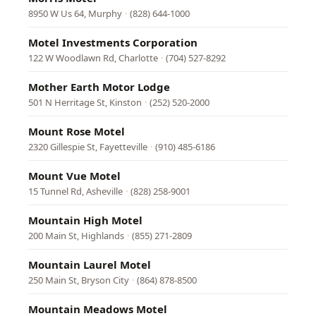
8950 W Us 64, Murphy
·
(828) 644-1000
Motel Investments Corporation
122 W Woodlawn Rd, Charlotte
·
(704) 527-8292
Mother Earth Motor Lodge
501 N Herritage St, Kinston
·
(252) 520-2000
Mount Rose Motel
2320 Gillespie St, Fayetteville
·
(910) 485-6186
Mount Vue Motel
15 Tunnel Rd, Asheville
·
(828) 258-9001
Mountain High Motel
200 Main St, Highlands
·
(855) 271-2809
Mountain Laurel Motel
250 Main St, Bryson City
·
(864) 878-8500
Mountain Meadows Motel