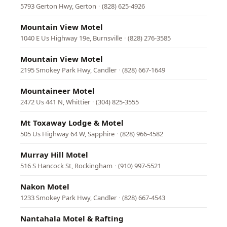
5793 Gerton Hwy, Gerton
·
(828) 625-4926
Mountain View Motel
1040 E Us Highway 19e, Burnsville
·
(828) 276-3585
Mountain View Motel
2195 Smokey Park Hwy, Candler
·
(828) 667-1649
Mountaineer Motel
2472 Us 441 N, Whittier
·
(304) 825-3555
Mt Toxaway Lodge & Motel
505 Us Highway 64 W, Sapphire
·
(828) 966-4582
Murray Hill Motel
516 S Hancock St, Rockingham
·
(910) 997-5521
Nakon Motel
1233 Smokey Park Hwy, Candler
·
(828) 667-4543
Nantahala Motel & Rafting