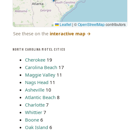
Leaflet
|
©
OpenStreetMap
contributors
See these on the
interactive map
→
NORTH CAROLINA MOTEL CITIES
Cherokee
19
Carolina Beach
17
Maggie Valley
11
Nags Head
11
Asheville
10
Atlantic Beach
8
Charlotte
7
Whittier
7
Boone
6
Oak Island
6