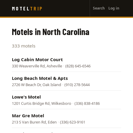
User
Skip
MOTEL
TRIP
Search
Log in
to
account
main
menu
content
Motels in North Carolina
333 motels
Log Cabin Motor Court
330 Weaverville Rd, Asheville
·
(828) 645-6546
Long Beach Motel & Apts
2726 W Beach Dr, Oak Island
·
(910) 278-5644
Lowe's Motel
1201 Curtis Bridge Rd, Wilkesboro
·
(336) 838-4186
Mar Gre Motel
213 S Van Buren Rd, Eden
·
(336) 623-9161