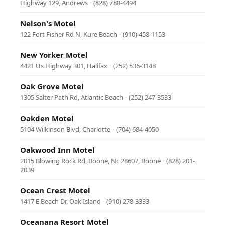
Highway 129, Andrews
·
(828) 788-4494
Nelson's Motel
122 Fort Fisher Rd N, Kure Beach
·
(910) 458-1153
New Yorker Motel
4421 Us Highway 301, Halifax
·
(252) 536-3148
Oak Grove Motel
1305 Salter Path Rd, Atlantic Beach
·
(252) 247-3533
Oakden Motel
5104 Wilkinson Blvd, Charlotte
·
(704) 684-4050
Oakwood Inn Motel
2015 Blowing Rock Rd, Boone, Nc 28607, Boone
·
(828) 201-
2039
Ocean Crest Motel
1417 E Beach Dr, Oak Island
·
(910) 278-3333
Oceanana Resort Motel