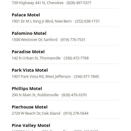
739 Highway 441 N, Cherokee
·
(828) 497-5371
Palace Motel
1901 Dr M L King Jr Blvd, New Bern
·
(252) 638-1151
Palomino Motel
1508 Westover Dr, Sanford
·
(919) 776-7531
Paradise Motel
142 N Urban St, Thomasville
·
(336) 472-7768
Park Vista Motel
1907 Park Vista Rd, West Jefferson
·
(336) 977-7845
Phillips Motel
290 N Main St, Robbinsville
·
(828) 479-3370
Pierhouse Motel
2729 W Beach Dr, Oak Island
·
(910) 278-5644
Pine Valley Motel