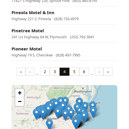
11827 S Highway 226, Spruce Pine
·
(803) 460-8195
Pineola Motel & Inn
Highway 221 S, Pineola
·
(828) 733-4979
Pinetree Motel
241 Us Highway 64 W, Plymouth
·
(252) 793-3041
Pioneer Motel
Highway 19 S, Cherokee
·
(828) 497-7995
Pagination
«
‹
2
3
4
5
6
›
»
…
…
First
Previous
Page
Page
Page
Page
Page
Next
Last
page
page
page
page
+
−