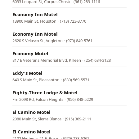
6033 Leopard St, Corpus Christi
·
(361) 289-1116
Economy Inn Motel
13900 Main St, Houston
·
(713) 723-3770
Economy Inn Motel
2620 S Velasco St, Angleton
·
(979) 849-5761
Economy Motel
817 E Veterans Memorial Blvd, Killeen
·
(254) 634-3128
Eddy's Motel
640 S Main St, Pleasanton
·
(830) 569-5571
Eighty-Three Lodge & Motel
Fm 2098 Rd, Falcon Heights
·
(956) 848-5229
El Camino Motel
2080 Main St, Sierra Blanca
·
(915) 369-2111
El Camino Motel
2102 Highway 21 E, Bryan
·
(979) 778-6262