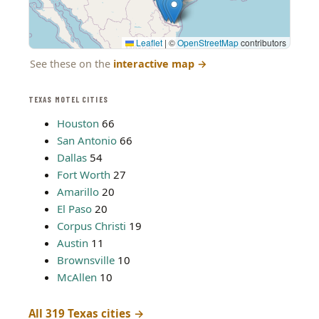
Leaflet
|
©
OpenStreetMap
contributors
See these on the
interactive map
→
TEXAS MOTEL CITIES
Houston
66
San Antonio
66
Dallas
54
Fort Worth
27
Amarillo
20
El Paso
20
Corpus Christi
19
Austin
11
Brownsville
10
McAllen
10
All 319 Texas cities →