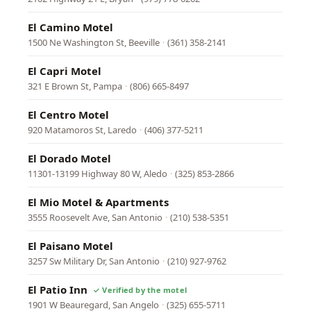
El Camino Motel
1500 Ne Washington St, Beeville
·
(361) 358-2141
El Capri Motel
321 E Brown St, Pampa
·
(806) 665-8497
El Centro Motel
920 Matamoros St, Laredo
·
(406) 377-5211
El Dorado Motel
11301-13199 Highway 80 W, Aledo
·
(325) 853-2866
El Mio Motel & Apartments
3555 Roosevelt Ave, San Antonio
·
(210) 538-5351
El Paisano Motel
3257 Sw Military Dr, San Antonio
·
(210) 927-9762
El Patio Inn
1901 W Beauregard, San Angelo
·
(325) 655-5711