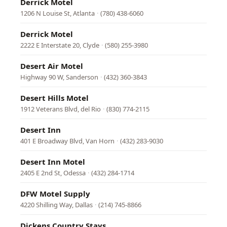
Derrick Motel
1206 N Louise St, Atlanta
·
(780) 438-6060
Derrick Motel
2222 E Interstate 20, Clyde
·
(580) 255-3980
Desert Air Motel
Highway 90 W, Sanderson
·
(432) 360-3843
Desert Hills Motel
1912 Veterans Blvd, del Rio
·
(830) 774-2115
Desert Inn
401 E Broadway Blvd, Van Horn
·
(432) 283-9030
Desert Inn Motel
2405 E 2nd St, Odessa
·
(432) 284-1714
DFW Motel Supply
4220 Shilling Way, Dallas
·
(214) 745-8866
Dickens Country Stays