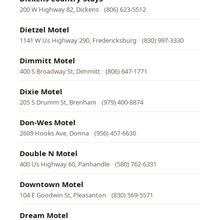
200 W Highway 82, Dickens
·
(806) 623-5512
Dietzel Motel
1141 W Us Highway 290, Fredericksburg
·
(830) 997-3330
Dimmitt Motel
400 S Broadway St, Dimmitt
·
(806) 647-1771
Dixie Motel
205 S Drumm St, Brenham
·
(979) 400-8874
Don-Wes Motel
2609 Hooks Ave, Donna
·
(956) 457-6630
Double N Motel
400 Us Highway 60, Panhandle
·
(580) 762-6331
Downtown Motel
104 E Goodwin St, Pleasanton
·
(830) 569-5571
Dream Motel