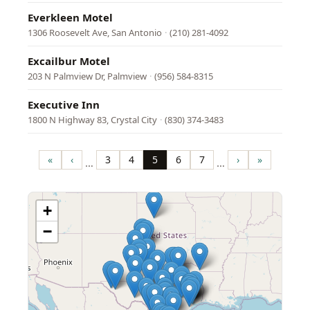
Everkleen Motel
1306 Roosevelt Ave, San Antonio
·
(210) 281-4092
Excailbur Motel
203 N Palmview Dr, Palmview
·
(956) 584-8315
Executive Inn
1800 N Highway 83, Crystal City
·
(830) 374-3483
Pagination
«
‹
3
4
5
6
7
›
»
…
…
First
Previous
Page
Page
Page
Page
Page
Next
Last
page
page
page
page
+
−