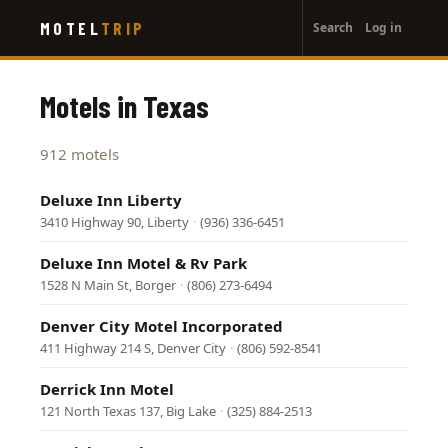
User
Skip
MOTEL
TRIP
Search
Log in
to
account
main
menu
content
Motels in Texas
912 motels
Deluxe Inn Liberty
3410 Highway 90, Liberty
·
(936) 336-6451
Deluxe Inn Motel & Rv Park
1528 N Main St, Borger
·
(806) 273-6494
Denver City Motel Incorporated
411 Highway 214 S, Denver City
·
(806) 592-8541
Derrick Inn Motel
121 North Texas 137, Big Lake
·
(325) 884-2513