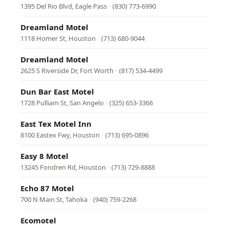
1395 Del Rio Blvd, Eagle Pass
·
(830) 773-6990
Dreamland Motel
1118 Homer St, Houston
·
(713) 680-9044
Dreamland Motel
2625 S Riverside Dr, Fort Worth
·
(817) 534-4499
Dun Bar East Motel
1728 Pulliam St, San Angelo
·
(325) 653-3366
East Tex Motel Inn
8100 Eastex Fwy, Houston
·
(713) 695-0896
Easy 8 Motel
13245 Fondren Rd, Houston
·
(713) 729-8888
Echo 87 Motel
700 N Main St, Tahoka
·
(940) 759-2268
Ecomotel