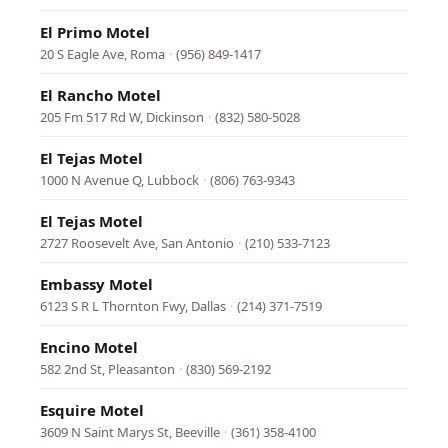
El Primo Motel
20 S Eagle Ave, Roma
·
(956) 849-1417
El Rancho Motel
205 Fm 517 Rd W, Dickinson
·
(832) 580-5028
El Tejas Motel
1000 N Avenue Q, Lubbock
·
(806) 763-9343
El Tejas Motel
2727 Roosevelt Ave, San Antonio
·
(210) 533-7123
Embassy Motel
6123 S R L Thornton Fwy, Dallas
·
(214) 371-7519
Encino Motel
582 2nd St, Pleasanton
·
(830) 569-2192
Esquire Motel
3609 N Saint Marys St, Beeville
·
(361) 358-4100