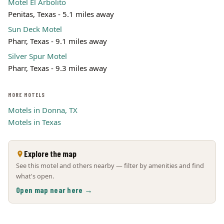
Motel El Arbolito
Penitas, Texas - 5.1 miles away
Sun Deck Motel
Pharr, Texas - 9.1 miles away
Silver Spur Motel
Pharr, Texas - 9.3 miles away
MORE MOTELS
Motels in Donna, TX
Motels in Texas
Explore the map
See this motel and others nearby — filter by amenities and find
what's open.
Open map near here →