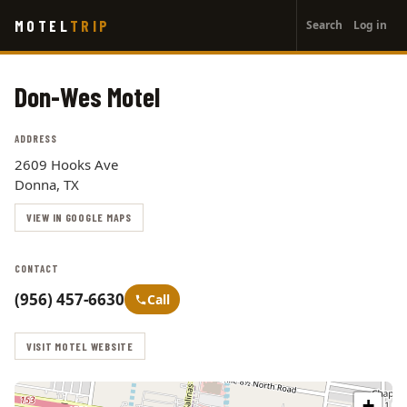
User
Skip
MOTEL
TRIP
Search
Log in
to
account
main
menu
content
Don-Wes Motel
ADDRESS
2609 Hooks Ave
Donna, TX
VIEW IN GOOGLE MAPS
CONTACT
(956) 457-6630
Call
VISIT MOTEL WEBSITE
+