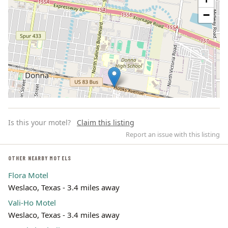
−
Is this your motel?
Claim this listing
Report an issue with this listing
OTHER NEARBY MOTELS
Flora Motel
Leaflet | ©
OpenStreetMap
contributors
Weslaco, Texas - 3.4 miles away
Vali-Ho Motel
Weslaco, Texas - 3.4 miles away