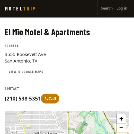
User
Skip
MOTEL
TRIP
Search
Log in
to
account
main
menu
content
El Mio Motel & Apartments
ADDRESS
3555 Roosevelt Ave
San Antonio, TX
VIEW IN GOOGLE MAPS
CONTACT
(210) 538-5351
Call
+
−