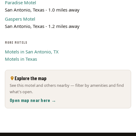
Paradise Motel
San Antonio, Texas - 1.0 miles away
Gaspers Motel
San Antonio, Texas - 1.2 miles away
MORE MOTELS
Motels in San Antonio, TX
Motels in Texas
Explore the map
See this motel and others nearby — filter by amenities and find
what's open.
Open map near here →