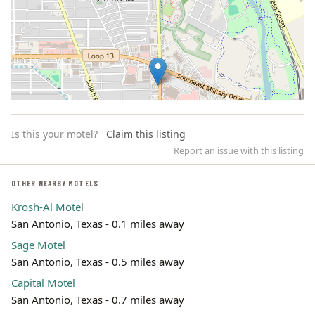
Is this your motel?
Claim this listing
Report an issue with this listing
OTHER NEARBY MOTELS
Krosh-Al Motel
Leaflet | ©
OpenStreetMap
contributors
San Antonio, Texas - 0.1 miles away
Sage Motel
San Antonio, Texas - 0.5 miles away
Capital Motel
San Antonio, Texas - 0.7 miles away