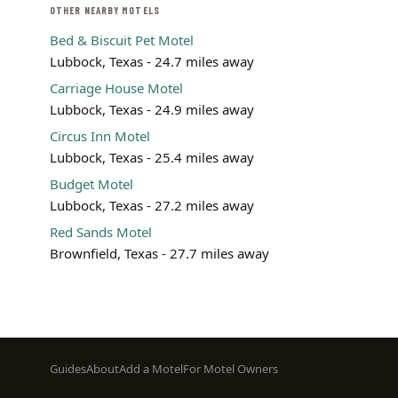
OTHER NEARBY MOTELS
Bed & Biscuit Pet Motel
Lubbock, Texas - 24.7 miles away
Carriage House Motel
Lubbock, Texas - 24.9 miles away
Circus Inn Motel
Lubbock, Texas - 25.4 miles away
Budget Motel
Lubbock, Texas - 27.2 miles away
Red Sands Motel
Brownfield, Texas - 27.7 miles away
Footer
Guides
About
Add a Motel
For Motel Owners
menu