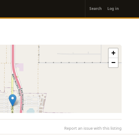
User
Search
Log in
account
menu
+
−
Report an issue with this listing