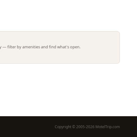
Leaflet | ©
OpenStreetMap
contributors
 — filter by amenities and find what's open.
Copyright © 2005-2026 MotelTrip.com