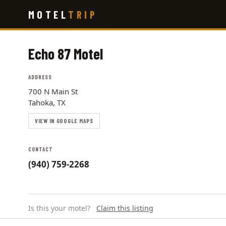
Skip
MOTEL
TRIP
to
main
content
Echo 87 Motel
ADDRESS
700 N Main St
Tahoka, TX
VIEW IN GOOGLE MAPS
CONTACT
(940) 759-2268
Is this your motel?
Claim this listing