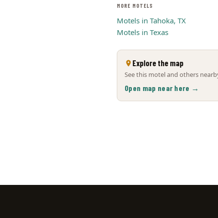
MORE MOTELS
Motels in Tahoka, TX
Motels in Texas
Explore the map
See this motel and others nearby
Open map near here →