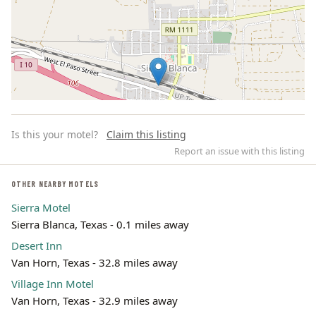
Is this your motel?
Claim this listing
Report an issue with this listing
OTHER NEARBY MOTELS
Sierra Motel
Leaflet | ©
OpenStreetMap
contributors
Sierra Blanca, Texas - 0.1 miles away
Desert Inn
Van Horn, Texas - 32.8 miles away
Village Inn Motel
Van Horn, Texas - 32.9 miles away