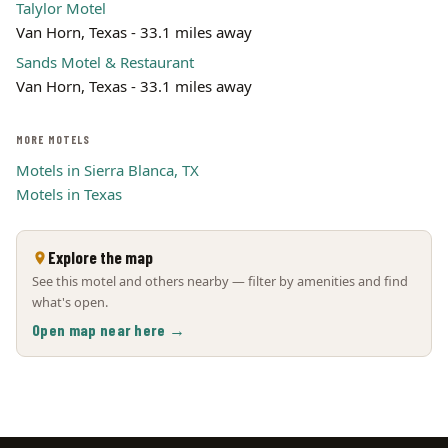
Talylor Motel
Van Horn, Texas - 33.1 miles away
Sands Motel & Restaurant
Van Horn, Texas - 33.1 miles away
MORE MOTELS
Motels in Sierra Blanca, TX
Motels in Texas
Explore the map
See this motel and others nearby — filter by amenities and find
what's open.
Open map near here →