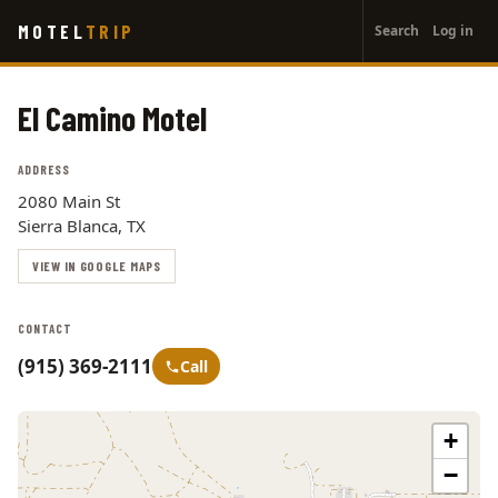
User
Skip
MOTEL
TRIP
Search
Log in
to
account
main
menu
content
El Camino Motel
ADDRESS
2080 Main St
Sierra Blanca, TX
VIEW IN GOOGLE MAPS
CONTACT
(915) 369-2111
Call
+
−