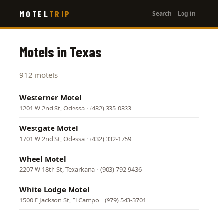
User
Skip
MOTEL
TRIP
Search
Log in
to
account
main
menu
content
Motels in Texas
912 motels
Westerner Motel
1201 W 2nd St, Odessa
·
(432) 335-0333
Westgate Motel
1701 W 2nd St, Odessa
·
(432) 332-1759
Wheel Motel
2207 W 18th St, Texarkana
·
(903) 792-9436
White Lodge Motel
1500 E Jackson St, El Campo
·
(979) 543-3701