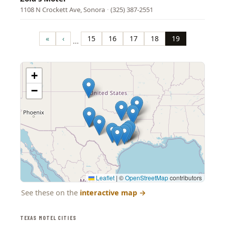
1108 N Crockett Ave, Sonora
·
(325) 387-2551
Pagination
«
‹
15
16
17
18
19
…
First
Previous
Page
Page
Page
Page
Page
page
page
+
−
Leaflet
|
©
OpenStreetMap
contributors
See these on the
interactive map
→
TEXAS MOTEL CITIES