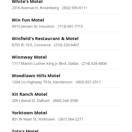
White's Motel
2316 Avenue H, Rosenberg
·
(832) 595-6111
Win Fun Motel
6915 Jensen Dr, Houston
·
(713) 691-7715
Winfield's Restaurant & Motel
8755 Ih 10 E, Converse
·
(210) 233-6407
Winnway Motel
1717 Martin Luther King Jr Blvd, Dallas
·
(214) 428-4806
Woodlawn Hills Motel
1204 Us Highway 79 N, Henderson
·
(903) 657-2511
Xit Ranch Motel
209 Liberal St, Dalhart
·
(806) 244-3590
Yorktown Motel
801 W Main St, Yorktown
·
(361) 564-2271
Zola's Motel