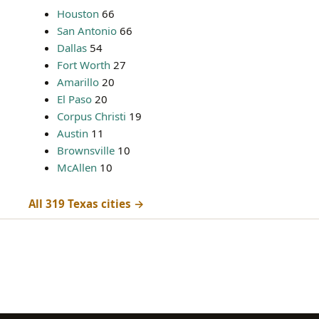
Houston
66
San Antonio
66
Dallas
54
Fort Worth
27
Amarillo
20
El Paso
20
Corpus Christi
19
Austin
11
Brownsville
10
McAllen
10
All 319 Texas cities →