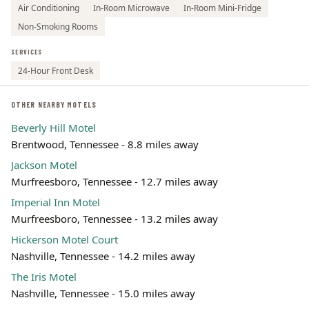
Air Conditioning
In-Room Microwave
In-Room Mini-Fridge
Non-Smoking Rooms
SERVICES
24-Hour Front Desk
OTHER NEARBY MOTELS
Beverly Hill Motel
Brentwood, Tennessee - 8.8 miles away
Jackson Motel
Murfreesboro, Tennessee - 12.7 miles away
Imperial Inn Motel
Murfreesboro, Tennessee - 13.2 miles away
Hickerson Motel Court
Nashville, Tennessee - 14.2 miles away
The Iris Motel
Nashville, Tennessee - 15.0 miles away