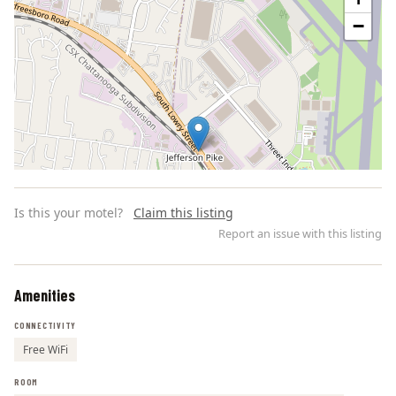
−
Is this your motel?
Claim this listing
Report an issue with this listing
Amenities
Leaflet | ©
OpenStreetMap
contributors
CONNECTIVITY
Free WiFi
ROOM