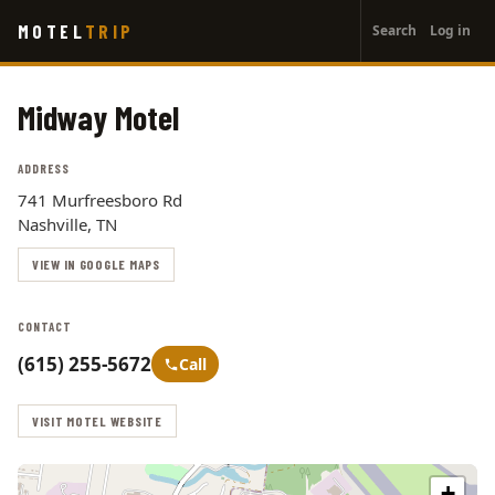
User
Skip
MOTEL
TRIP
Search
Log in
to
account
main
menu
content
Midway Motel
ADDRESS
741 Murfreesboro Rd
Nashville, TN
VIEW IN GOOGLE MAPS
CONTACT
(615) 255-5672
Call
VISIT MOTEL WEBSITE
+