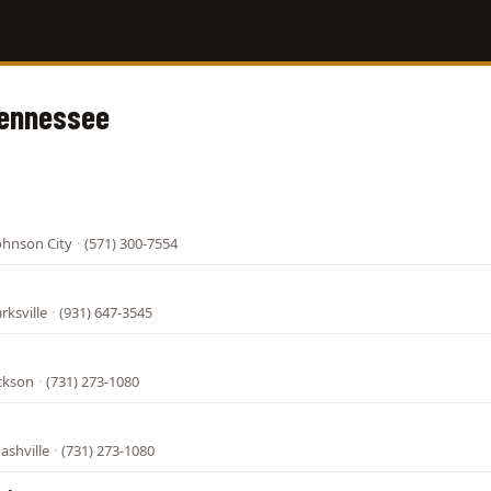
Tennessee
ohnson City
·
(571) 300-7554
rksville
·
(931) 647-3545
ackson
·
(731) 273-1080
ashville
·
(731) 273-1080