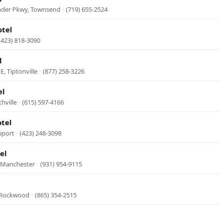
nder Pkwy, Townsend
·
(719) 655-2524
otel
(423) 818-3090
l
E, Tiptonville
·
(877) 258-3226
el
hville
·
(615) 597-4166
tel
wport
·
(423) 248-3098
el
, Manchester
·
(931) 954-9115
 Rockwood
·
(865) 354-2515