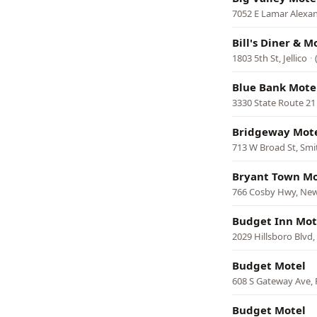
7052 E Lamar Alexa
Bill's Diner & M
1803 5th St, Jellico
·
Blue Bank Mote
3330 State Route 21 
Bridgeway Mot
713 W Broad St, Smit
Bryant Town Mo
766 Cosby Hwy, Ne
Budget Inn Mot
2029 Hillsboro Blvd
Budget Motel
608 S Gateway Ave,
Budget Motel