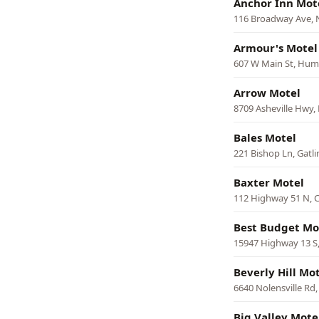
Anchor Inn Mot
116 Broadway Ave, 
Armour's Motel
607 W Main St, Hum
Arrow Motel
8709 Asheville Hwy, 
Bales Motel
221 Bishop Ln, Gatl
Baxter Motel
112 Highway 51 N, 
Best Budget Mo
15947 Highway 13 S,
Beverly Hill Mo
6640 Nolensville Rd
Big Valley Mote