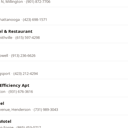
N, Millington
·
(901) 872-7706
Chattanooga
·
(423) 698-1571
el & Restaurant
ithville
·
(615) 597-4298
owell
·
(913) 236-6626
gsport
·
(423) 212-4294
Efficiency Apt
fton
·
(931) 676-3616
el
Avenue, Henderson
·
(731) 989-3043
Motel
on Forge
·
(865) 453-0717