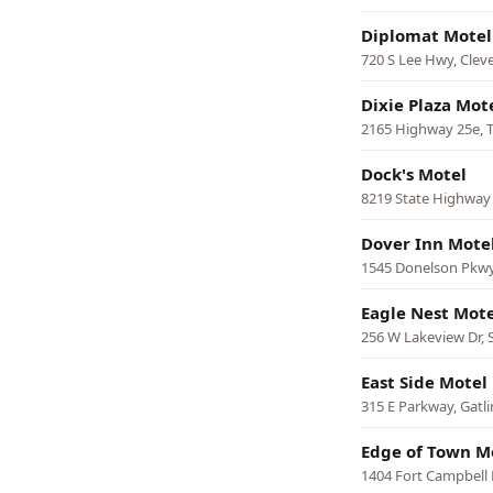
Diplomat Motel
720 S Lee Hwy, Clev
Dixie Plaza Mot
2165 Highway 25e, T
Dock's Motel
8219 State Highway
Dover Inn Mote
1545 Donelson Pkwy
Eagle Nest Mote
256 W Lakeview Dr,
East Side Motel
315 E Parkway, Gatl
Edge of Town M
1404 Fort Campbell B