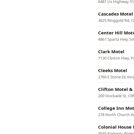
6481 Us Highway 51 
Cascades Motel
3625 Ringgold Rd, 
Center Hill Mot
4867 Sparta Hwy, Sm
Clark Motel
7130 Clinton Hwy, P
Cleeks Motel
2760 E Stone Dr, Kin
Clifton Motel & 
200 Stockade St, Cli
College Inn Mot
278 North Church 
Colonial House 
3545 Parkway, Pige