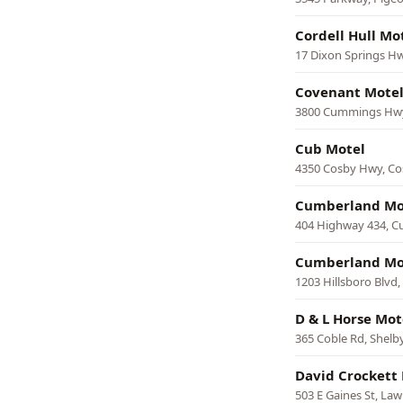
Cordell Hull Mo
17 Dixon Springs H
Covenant Mote
3800 Cummings Hwy
Cub Motel
4350 Cosby Hwy, Co
Cumberland Mo
404 Highway 434, C
Cumberland Mo
1203 Hillsboro Blvd
D & L Horse Mot
365 Coble Rd, Shelby
David Crockett 
503 E Gaines St, La