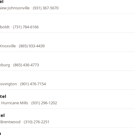
el
New Johnsonville
·
(931) 367-5670
boldt
·
(731) 784-6166
Knoxville
·
(865) 933-4439
inburg
·
(865) 436-4773
Covington
·
(901) 476-7154
tel
 Hurricane Mills
·
(931) 296-1202
tel
, Brentwood
·
(310) 276-2251
l