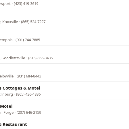
ewport
·
(423) 419-3619
, Knoxville
·
(865) 524-7227
Memphis
·
(901) 744-7885
 Goodlettsville
·
(615) 855-3435
lbyville
·
(931) 684-8443
e Cottages & Motel
tlinburg
·
(865) 436-4836
 Motel
on Forge
·
(207) 646-2159
& Restaurant