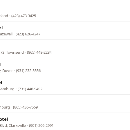
eland
·
(423) 473-3425
el
azewell
·
(423) 626-4247
 73, Townsend
·
(865) 448-2234
l
, Dover
·
(931) 232-5556
l
 Samburg
·
(731) 446-9492
inburg
·
(865) 436-7569
otel
lvd, Clarksville
·
(901) 206-2991