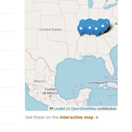
Leaflet
|
©
OpenStreetMap
contributors
See these on the
interactive map
→