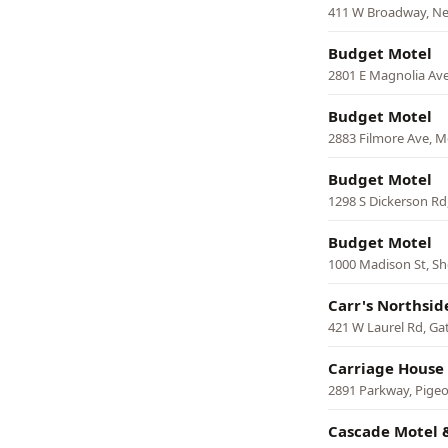
411 W Broadway, N
Budget Motel
2801 E Magnolia Ave
Budget Motel
2883 Filmore Ave, 
Budget Motel
1298 S Dickerson Rd,
Budget Motel
1000 Madison St, She
Carr's Northsid
421 W Laurel Rd, Ga
Carriage House
2891 Parkway, Pige
Cascade Motel 