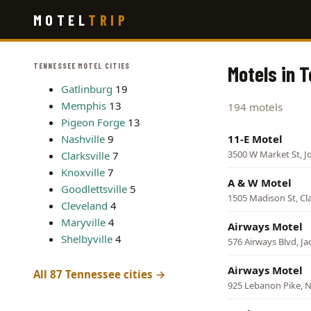
Skip
MOTEL
TRIP
to
main
content
TENNESSEE MOTEL CITIES
Motels in 
Gatlinburg
19
Memphis
13
194 motels
Pigeon Forge
13
Nashville
9
11-E Motel
3500 W Market St, J
Clarksville
7
Knoxville
7
A & W Motel
Goodlettsville
5
1505 Madison St, Cla
Cleveland
4
Maryville
4
Airways Motel
Shelbyville
4
576 Airways Blvd, J
Airways Motel
All 87 Tennessee cities →
925 Lebanon Pike, N