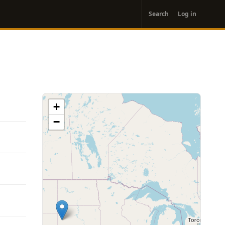
User
Search
Log in
account
menu
+
−