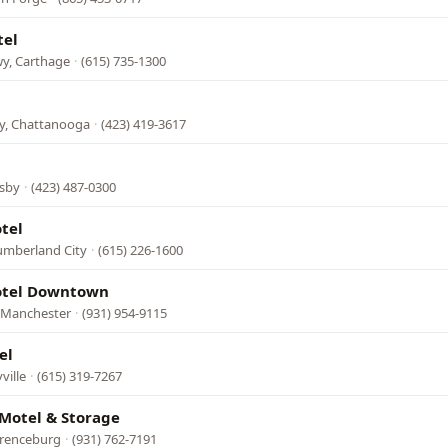
tel
wy, Carthage
·
(615) 735-1300
l
, Chattanooga
·
(423) 419-3617
sby
·
(423) 487-0300
tel
umberland City
·
(615) 226-1600
tel Downtown
, Manchester
·
(931) 954-9115
el
ville
·
(615) 319-7267
Motel & Storage
wrenceburg
·
(931) 762-7191