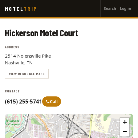
User
Skip
MOTEL
TRIP
Search
Log in
to
account
main
menu
content
Hickerson Motel Court
ADDRESS
2514 Nolensville Pike
Nashville, TN
VIEW IN GOOGLE MAPS
CONTACT
(615) 255-5741
Call
+
−