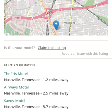
Is this your motel?
Claim this listing
Report an issue with this listing
OTHER NEARBY MOTELS
The Iris Motel
Leaflet | ©
OpenStreetMap
contributors
Nashville, Tennessee - 1.2 miles away
Airways Motel
Nashville, Tennessee - 2.5 miles away
Savoy Motel
Nashville, Tennessee - 5.7 miles away