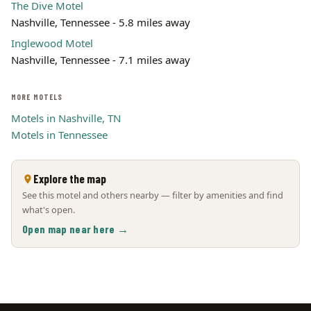
The Dive Motel
Nashville, Tennessee - 5.8 miles away
Inglewood Motel
Nashville, Tennessee - 7.1 miles away
MORE MOTELS
Motels in Nashville, TN
Motels in Tennessee
Explore the map
See this motel and others nearby — filter by amenities and find
what's open.
Open map near here →