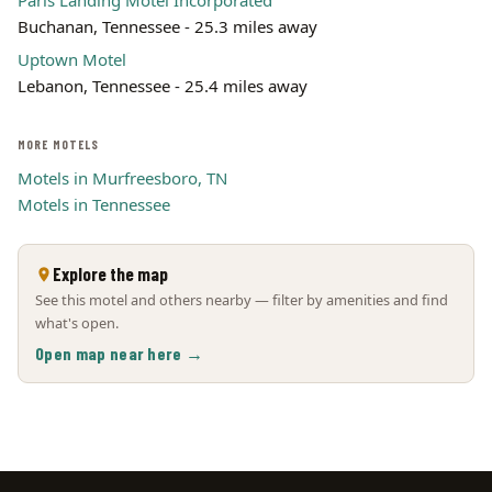
Paris Landing Motel Incorporated
Buchanan, Tennessee - 25.3 miles away
Uptown Motel
Lebanon, Tennessee - 25.4 miles away
MORE MOTELS
Motels in Murfreesboro, TN
Motels in Tennessee
Explore the map
See this motel and others nearby — filter by amenities and find
what's open.
Open map near here →