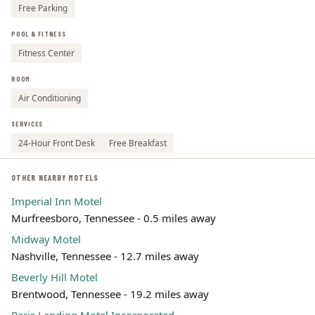
Free Parking
POOL & FITNESS
Fitness Center
ROOM
Air Conditioning
SERVICES
24-Hour Front Desk
Free Breakfast
OTHER NEARBY MOTELS
Imperial Inn Motel
Murfreesboro, Tennessee - 0.5 miles away
Midway Motel
Nashville, Tennessee - 12.7 miles away
Beverly Hill Motel
Brentwood, Tennessee - 19.2 miles away