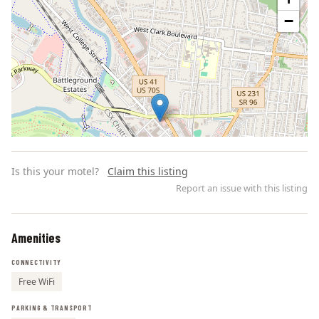
−
Is this your motel?
Claim this listing
Report an issue with this listing
Amenities
Leaflet | ©
OpenStreetMap
contributors
CONNECTIVITY
Free WiFi
PARKING & TRANSPORT