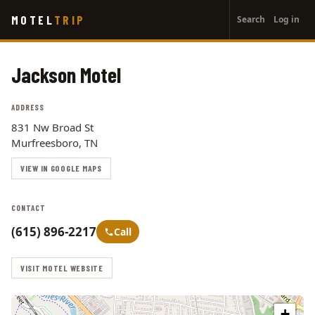
User
Skip
MOTEL
TRIP
Search
Log in
to
account
main
menu
content
Jackson Motel
ADDRESS
831 Nw Broad St
Murfreesboro, TN
VIEW IN GOOGLE MAPS
CONTACT
(615) 896-2217
Call
VISIT MOTEL WEBSITE
+