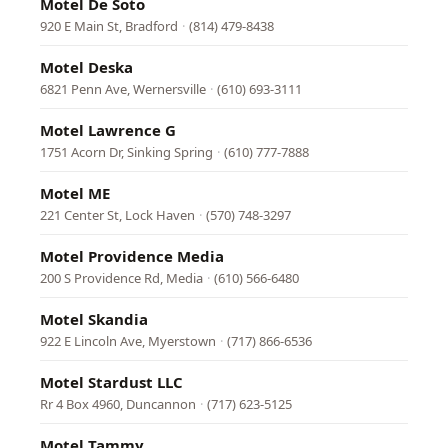
Motel De Soto
920 E Main St, Bradford
·
(814) 479-8438
Motel Deska
6821 Penn Ave, Wernersville
·
(610) 693-3111
Motel Lawrence G
1751 Acorn Dr, Sinking Spring
·
(610) 777-7888
Motel ME
221 Center St, Lock Haven
·
(570) 748-3297
Motel Providence Media
200 S Providence Rd, Media
·
(610) 566-6480
Motel Skandia
922 E Lincoln Ave, Myerstown
·
(717) 866-6536
Motel Stardust LLC
Rr 4 Box 4960, Duncannon
·
(717) 623-5125
Motel Tammy