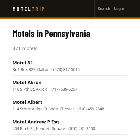
User
Skip
MOTEL
TRIP
Search
Log in
to
account
main
menu
content
Motels in Pennsylvania
371 motels
Motel 81
Rr 1 Box 327, Dalton
·
(570) 817-5015
Motel Akron
116 S 7th St, Akron
·
(717) 639-5267
Motel Albert
114 Stourbridge Ct, West Chester
·
(610) 459-2848
Motel Andrew P Esq
404 Birch St, Kennett Square
·
(610) 431-3200