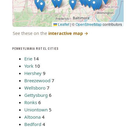
Leaflet
|
©
OpenStreetMap
contributors
See these on the
interactive map
→
PENNSYLVANIA MOTEL CITIES
Erie
14
York
10
Hershey
9
Breezewood
7
Wellsboro
7
Gettysburg
6
Ronks
6
Uniontown
5
Altoona
4
Bedford
4