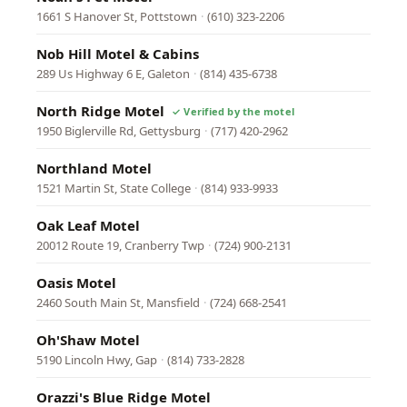
1661 S Hanover St, Pottstown
·
(610) 323-2206
Nob Hill Motel & Cabins
289 Us Highway 6 E, Galeton
·
(814) 435-6738
North Ridge Motel
1950 Biglerville Rd, Gettysburg
·
(717) 420-2962
Northland Motel
1521 Martin St, State College
·
(814) 933-9933
Oak Leaf Motel
20012 Route 19, Cranberry Twp
·
(724) 900-2131
Oasis Motel
2460 South Main St, Mansfield
·
(724) 668-2541
Oh'Shaw Motel
5190 Lincoln Hwy, Gap
·
(814) 733-2828
Orazzi's Blue Ridge Motel