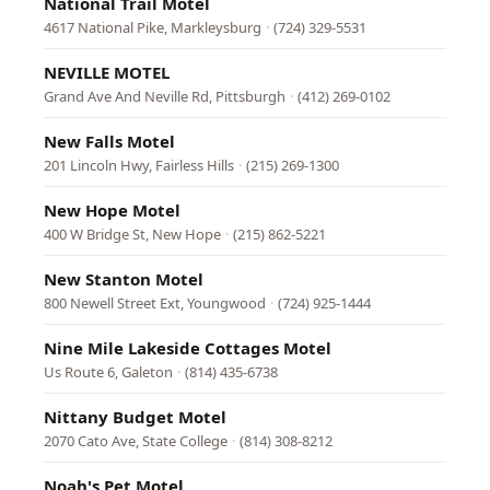
National Trail Motel
4617 National Pike, Markleysburg
·
(724) 329-5531
NEVILLE MOTEL
Grand Ave And Neville Rd, Pittsburgh
·
(412) 269-0102
New Falls Motel
201 Lincoln Hwy, Fairless Hills
·
(215) 269-1300
New Hope Motel
400 W Bridge St, New Hope
·
(215) 862-5221
New Stanton Motel
800 Newell Street Ext, Youngwood
·
(724) 925-1444
Nine Mile Lakeside Cottages Motel
Us Route 6, Galeton
·
(814) 435-6738
Nittany Budget Motel
2070 Cato Ave, State College
·
(814) 308-8212
Noah's Pet Motel