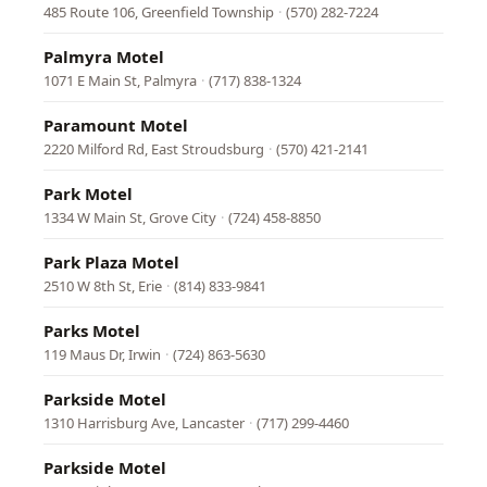
485 Route 106, Greenfield Township
·
(570) 282-7224
Palmyra Motel
1071 E Main St, Palmyra
·
(717) 838-1324
Paramount Motel
2220 Milford Rd, East Stroudsburg
·
(570) 421-2141
Park Motel
1334 W Main St, Grove City
·
(724) 458-8850
Park Plaza Motel
2510 W 8th St, Erie
·
(814) 833-9841
Parks Motel
119 Maus Dr, Irwin
·
(724) 863-5630
Parkside Motel
1310 Harrisburg Ave, Lancaster
·
(717) 299-4460
Parkside Motel