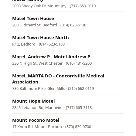
2003 Shady Oak Dr, Mount Joy
·
(717) 859-2010
Motel Town House
200 S Richard St, Bedford
·
(814) 623-5138
Motel Town House North
Rr 2, Bedford
·
(814) 623-5138
Motel, Andrew P - Motel Andrew P
330 N High St, West Chester
·
(610) 431-3200
Motel, MARTA DO - Concordville Medical
Association
736 Baltimore Pike, Glen Mills
·
(215) 662-0119
Mount Hope Motel
2845 Lebanon Rd, Manheim
·
(717) 665-3118
Mount Pocono Motel
17 Knob Rd, Mount Pocono
·
(570) 839-0700