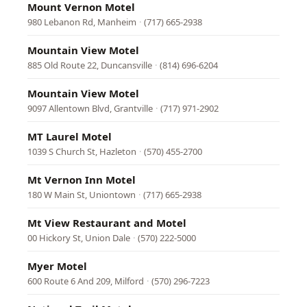
Mount Vernon Motel
980 Lebanon Rd, Manheim
·
(717) 665-2938
Mountain View Motel
885 Old Route 22, Duncansville
·
(814) 696-6204
Mountain View Motel
9097 Allentown Blvd, Grantville
·
(717) 971-2902
MT Laurel Motel
1039 S Church St, Hazleton
·
(570) 455-2700
Mt Vernon Inn Motel
180 W Main St, Uniontown
·
(717) 665-2938
Mt View Restaurant and Motel
00 Hickory St, Union Dale
·
(570) 222-5000
Myer Motel
600 Route 6 And 209, Milford
·
(570) 296-7223