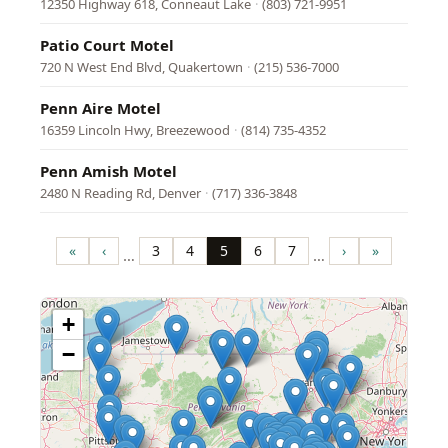
12350 Highway 618, Conneaut Lake
·
(803) 721-9951
Patio Court Motel
720 N West End Blvd, Quakertown
·
(215) 536-7000
Penn Aire Motel
16359 Lincoln Hwy, Breezewood
·
(814) 735-4352
Penn Amish Motel
2480 N Reading Rd, Denver
·
(717) 336-3848
Pagination
«
‹
3
4
5
6
7
›
»
…
…
First
Previous
Page
Page
Page
Page
Page
Next
Last
page
page
page
page
+
−