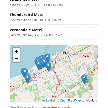
5455 W Ridge Rd, Erie
·
(814) 833-3157
Thunderbird Motel
3056 W 12th St, Erie
·
(814) 833-0259
Vernondale Motel
5422 W Lake Rd, Erie
·
(814) 838-2372
+
−
Leaflet
|
©
OpenStreetMap
contributors
See these on the
interactive map
→