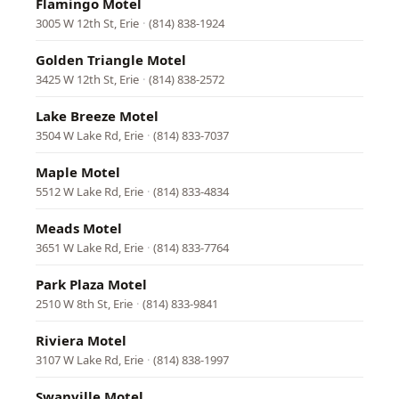
Flamingo Motel
3005 W 12th St, Erie
·
(814) 838-1924
Golden Triangle Motel
3425 W 12th St, Erie
·
(814) 838-2572
Lake Breeze Motel
3504 W Lake Rd, Erie
·
(814) 833-7037
Maple Motel
5512 W Lake Rd, Erie
·
(814) 833-4834
Meads Motel
3651 W Lake Rd, Erie
·
(814) 833-7764
Park Plaza Motel
2510 W 8th St, Erie
·
(814) 833-9841
Riviera Motel
3107 W Lake Rd, Erie
·
(814) 838-1997
Swanville Motel