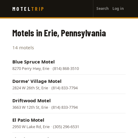
User
Skip
MOTEL
TRIP
Search
Log in
to
account
main
menu
content
Motels in Erie, Pennsylvania
14 motels
Blue Spruce Motel
8270 Perry Hwy, Erie
·
(814) 868-3510
Dorme' Village Motel
2824 W 26th St, Erie
·
(814) 833-7794
Driftwood Motel
3663 W 12th St, Erie
·
(814) 833-7794
El Patio Motel
2950 W Lake Rd, Erie
·
(305) 296-6531