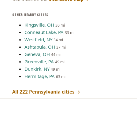
OTHER NEARBY CITIES
Kingsville, OH
30 mi
Conneaut Lake, PA
33 mi
Westfield, NY
34 mi
Ashtabula, OH
37 mi
Geneva, OH
44 mi
Greenville, PA
49 mi
Dunkirk, NY
49 mi
Hermitage, PA
63 mi
All 222 Pennsylvania cities →