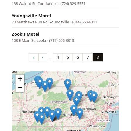
138 Walnut St, Confluence
·
(724) 329-5531
Youngsville Motel
70 Matthews Run Rd, Youngsville
·
(814) 563-6311
Zook's Motel
103 E Main St, Leola
·
(717) 656-3313
Pagination
«
‹
4
5
6
7
8
…
First
Previous
Page
Page
Page
Page
Page
page
page
+
−