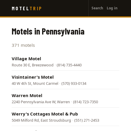
User
Skip
MOTEL
TRIP
Search
Log in
to
account
main
menu
content
Motels in Pennsylvania
371 motels
Village Motel
Route 30 E, Breezewood
·
(814) 735-4440
Visintainer's Motel
40 W 4th St, Mount Carmel
·
(570) 933-0134
Warren Motel
2240 Pennsylvania Ave W, Warren
·
(814) 723-7350
Werry's Cottages Motel & Pub
5049 Milford Rd, East Stroudsburg
·
(551) 271-2453