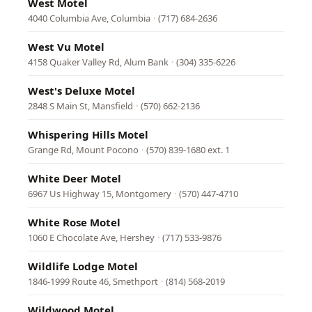
West Motel
4040 Columbia Ave, Columbia
·
(717) 684-2636
West Vu Motel
4158 Quaker Valley Rd, Alum Bank
·
(304) 335-6226
West's Deluxe Motel
2848 S Main St, Mansfield
·
(570) 662-2136
Whispering Hills Motel
Grange Rd, Mount Pocono
·
(570) 839-1680 ext. 1
White Deer Motel
6967 Us Highway 15, Montgomery
·
(570) 447-4710
White Rose Motel
1060 E Chocolate Ave, Hershey
·
(717) 533-9876
Wildlife Lodge Motel
1846-1999 Route 46, Smethport
·
(814) 568-2019
Wildwood Motel