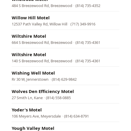
484 S Breezewood Rd, Breezewood
·
(814) 735-4352
Willow Hill Motel
12537 Path Valley Rd, Willow Hill
·
(717) 349-9916
Wiltshire Motel
664 S Breezewood Rd, Breezewood
·
(814) 735-4361
Wiltshire Motel
140 S Breezewood Rd, Breezewood
·
(814) 735-4361
Wishing Well Motel
Rr 30 W, Jennerstown
·
(814) 629-9842
Wolves Den Efficiency Motel
27 Smith Ln, Kane
·
(814) 558-0885
Yoder's Motel
106 Meyers Ave, Meyersdale
·
(814) 634-8791
Yough Valley Motel