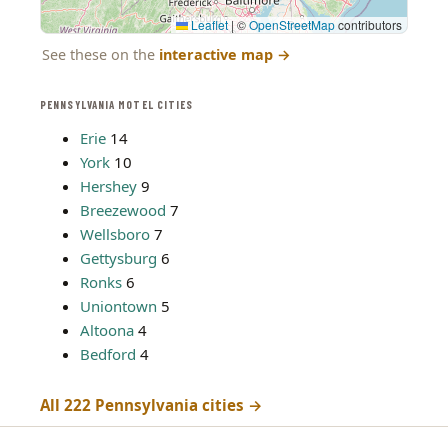
Leaflet
|
©
OpenStreetMap
contributors
See these on the
interactive map
→
PENNSYLVANIA MOTEL CITIES
Erie
14
York
10
Hershey
9
Breezewood
7
Wellsboro
7
Gettysburg
6
Ronks
6
Uniontown
5
Altoona
4
Bedford
4
All 222 Pennsylvania cities →