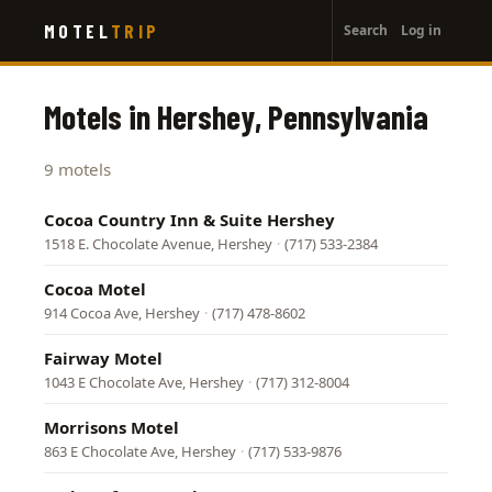
User
Skip
MOTEL
TRIP
Search
Log in
to
account
main
menu
content
Motels in Hershey, Pennsylvania
9 motels
Cocoa Country Inn & Suite Hershey
1518 E. Chocolate Avenue, Hershey
·
(717) 533-2384
Cocoa Motel
914 Cocoa Ave, Hershey
·
(717) 478-8602
Fairway Motel
1043 E Chocolate Ave, Hershey
·
(717) 312-8004
Morrisons Motel
863 E Chocolate Ave, Hershey
·
(717) 533-9876