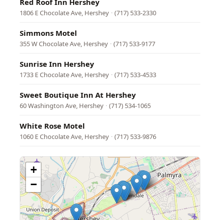
Red Roof Inn Hershey
1806 E Chocolate Ave, Hershey
·
(717) 533-2330
Simmons Motel
355 W Chocolate Ave, Hershey
·
(717) 533-9177
Sunrise Inn Hershey
1733 E Chocolate Ave, Hershey
·
(717) 533-4533
Sweet Boutique Inn At Hershey
60 Washington Ave, Hershey
·
(717) 534-1065
White Rose Motel
1060 E Chocolate Ave, Hershey
·
(717) 533-9876
+
−