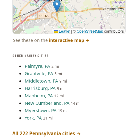
Leaflet
|
©
OpenStreetMap
contributors
See these on the
interactive map
→
OTHER NEARBY CITIES
Palmyra, PA
2 mi
Grantville, PA
5 mi
Middletown, PA
9 mi
Harrisburg, PA
9 mi
Manheim, PA
12 mi
New Cumberland, PA
14 mi
Myerstown, PA
19 mi
York, PA
21 mi
All 222 Pennsylvania cities →