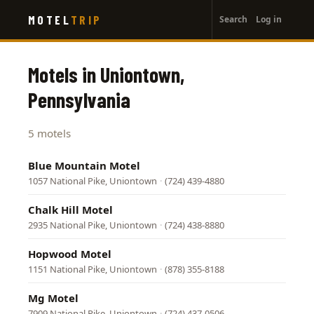
User
Skip
MOTEL
TRIP
Search
Log in
to
account
main
menu
content
Motels in Uniontown,
Pennsylvania
5 motels
Blue Mountain Motel
1057 National Pike, Uniontown
·
(724) 439-4880
Chalk Hill Motel
2935 National Pike, Uniontown
·
(724) 438-8880
Hopwood Motel
1151 National Pike, Uniontown
·
(878) 355-8188
Mg Motel
7909 National Pike, Uniontown
·
(724) 437-0506