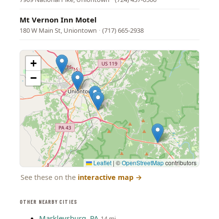
Mt Vernon Inn Motel
180 W Main St, Uniontown
·
(717) 665-2938
+
−
Leaflet
|
©
OpenStreetMap
contributors
See these on the
interactive map
→
OTHER NEARBY CITIES
Markleysburg, PA
14 mi