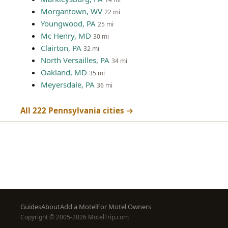
Morgantown, WV
22 mi
Youngwood, PA
25 mi
Mc Henry, MD
30 mi
Clairton, PA
32 mi
North Versailles, PA
34 mi
Oakland, MD
35 mi
Meyersdale, PA
36 mi
All 222 Pennsylvania cities →
Footer
Guides
About
Add a Motel
For Motel Owners
Copyright © 2005-2026 MotelTrip.com
menu