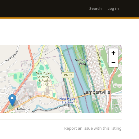
User
Search
Log in
account
menu
+
−
Report an issue with this listing