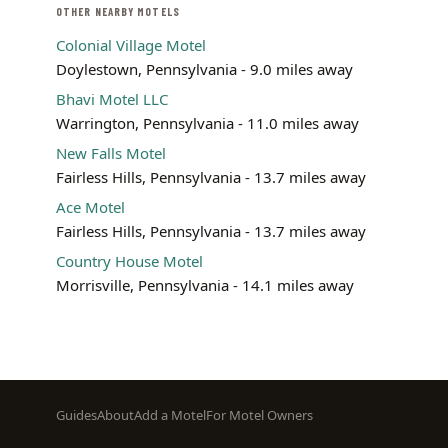
OTHER NEARBY MOTELS
Colonial Village Motel
Doylestown, Pennsylvania - 9.0 miles away
Bhavi Motel LLC
Warrington, Pennsylvania - 11.0 miles away
New Falls Motel
Fairless Hills, Pennsylvania - 13.7 miles away
Ace Motel
Fairless Hills, Pennsylvania - 13.7 miles away
Country House Motel
Morrisville, Pennsylvania - 14.1 miles away
Footer
Guides
About
Add a Motel
For Motel Owners
menu