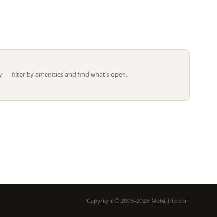
Leaflet | ©
OpenStreetMap
contributors
 — filter by amenities and find what's open.
Copyright © 2005-2026 MotelTrip.com