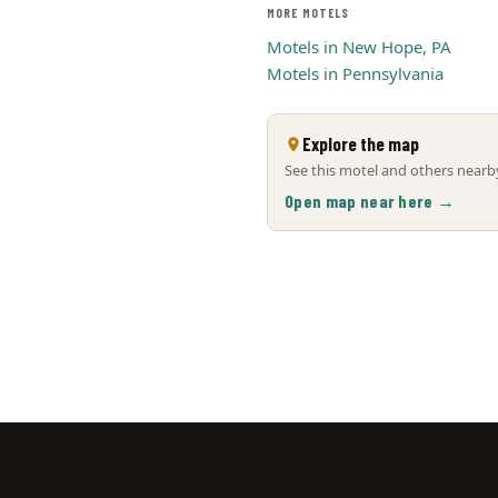
MORE MOTELS
Motels in New Hope, PA
Motels in Pennsylvania
Explore the map
See this motel and others nearby
Open map near here →