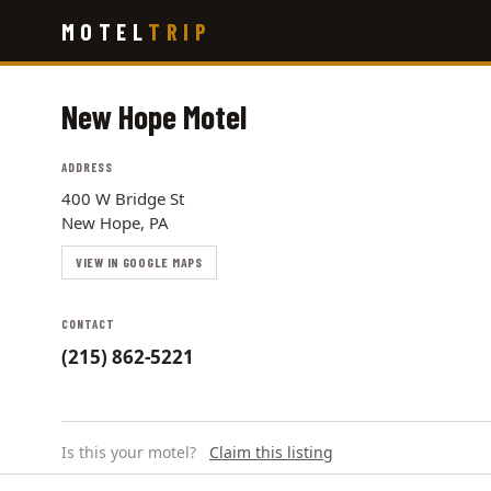
Skip
MOTEL
TRIP
to
main
content
New Hope Motel
ADDRESS
400 W Bridge St
New Hope, PA
VIEW IN GOOGLE MAPS
CONTACT
(215) 862-5221
Is this your motel?
Claim this listing