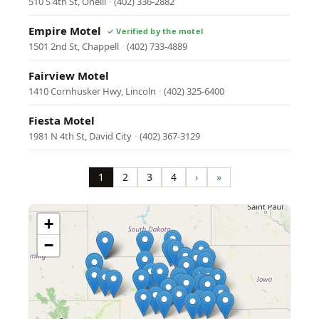
510 S 4th St, Oneill
·
(402) 336-2882
Empire Motel
1501 2nd St, Chappell
·
(402) 733-4889
Fairview Motel
1410 Cornhusker Hwy, Lincoln
·
(402) 325-6400
Fiesta Motel
1981 N 4th St, David City
·
(402) 367-3129
Pagination
1
2
3
4
›
»
Page
Page
Page
Page
Next
Last
page
page
+
−