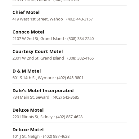
Chief Motel
419 West 1st Street, Wahoo
·
(402) 443-3157
Conoco Motel
2107 W 2nd St, Grand Island
·
(308) 384-2240
Courtesy Court Motel
2301 W 2nd St, Grand Island
·
(308) 382-4165
D & M Motel
601 S 14th St, Wymore
·
(402) 645-3801
Dale's Motel Incorporated
734 Main St, Seward
·
(402) 643-3685
Deluxe Motel
2201 Illinois St, Sidney
·
(402) 887-4628
Deluxe Motel
101 J St, Neligh
·
(402) 887-4628