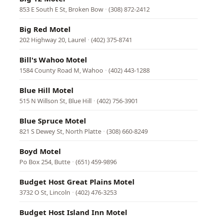
853 E South E St, Broken Bow
·
(308) 872-2412
Big Red Motel
202 Highway 20, Laurel
·
(402) 375-8741
Bill's Wahoo Motel
1584 County Road M, Wahoo
·
(402) 443-1288
Blue Hill Motel
515 N Willson St, Blue Hill
·
(402) 756-3901
Blue Spruce Motel
821 S Dewey St, North Platte
·
(308) 660-8249
Boyd Motel
Po Box 254, Butte
·
(651) 459-9896
Budget Host Great Plains Motel
3732 O St, Lincoln
·
(402) 476-3253
Budget Host Island Inn Motel