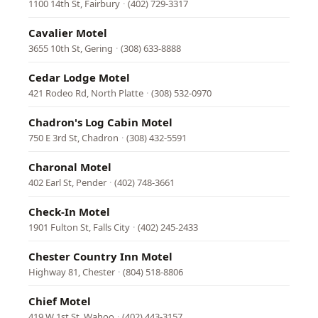
1100 14th St, Fairbury
·
(402) 729-3317
Cavalier Motel
3655 10th St, Gering
·
(308) 633-8888
Cedar Lodge Motel
421 Rodeo Rd, North Platte
·
(308) 532-0970
Chadron's Log Cabin Motel
750 E 3rd St, Chadron
·
(308) 432-5591
Charonal Motel
402 Earl St, Pender
·
(402) 748-3661
Check-In Motel
1901 Fulton St, Falls City
·
(402) 245-2433
Chester Country Inn Motel
Highway 81, Chester
·
(804) 518-8806
Chief Motel
419 W 1st St, Wahoo
·
(402) 443-3157