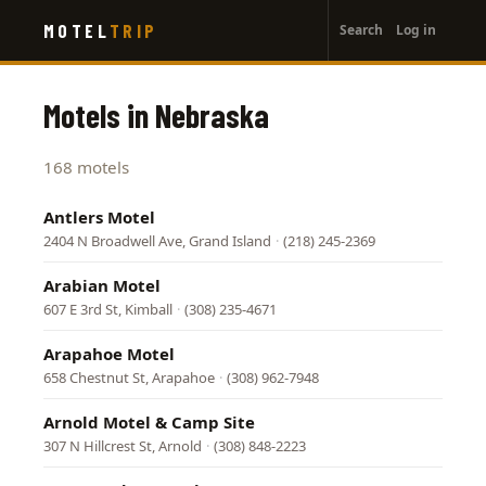
User
Skip
MOTEL
TRIP
Search
Log in
to
account
main
menu
content
Motels in Nebraska
168 motels
Antlers Motel
2404 N Broadwell Ave, Grand Island
·
(218) 245-2369
Arabian Motel
607 E 3rd St, Kimball
·
(308) 235-4671
Arapahoe Motel
658 Chestnut St, Arapahoe
·
(308) 962-7948
Arnold Motel & Camp Site
307 N Hillcrest St, Arnold
·
(308) 848-2223