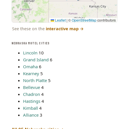
Leaflet
|
©
OpenStreetMap
contributors
See these on the
interactive map
→
NEBRASKA MOTEL CITIES
Lincoln
10
Grand Island
6
Omaha
6
Kearney
5
North Platte
5
Bellevue
4
Chadron
4
Hastings
4
Kimball
4
Alliance
3