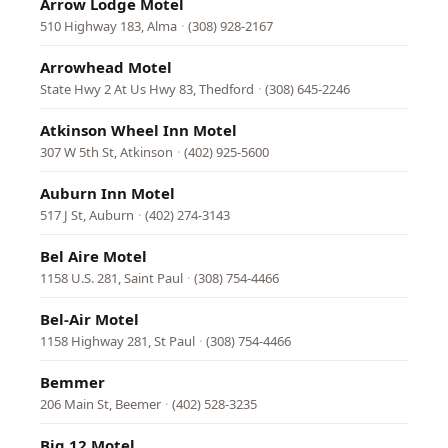
Arrow Lodge Motel
510 Highway 183, Alma
·
(308) 928-2167
Arrowhead Motel
State Hwy 2 At Us Hwy 83, Thedford
·
(308) 645-2246
Atkinson Wheel Inn Motel
307 W 5th St, Atkinson
·
(402) 925-5600
Auburn Inn Motel
517 J St, Auburn
·
(402) 274-3143
Bel Aire Motel
1158 U.S. 281, Saint Paul
·
(308) 754-4466
Bel-Air Motel
1158 Highway 281, St Paul
·
(308) 754-4466
Bemmer
206 Main St, Beemer
·
(402) 528-3235
Big 12 Motel