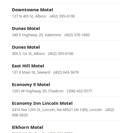
Downtowne Motel
127 N 4th St, Albion
·
(402) 395-6106
Dunes Motel
340 E Highway 20, Valentine
·
(402) 376-1600
Dunes Motel
300 S 1st St, Albion
·
(402) 395-6106
East Hill Motel
131 E Main St, Seward
·
(402) 643-3679
Economy 9 Motel
1201 W Highway 20, Chadron
·
(308) 432-5577
Economy Inn Lincoln Motel
2410 Nw 12th St, Lincoln, Ne 68521 (At I-80), Lincoln
·
(402)
908-5620
Elkhorn Motel