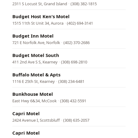
2311 S Locust St, Grand Island
·
(308) 382-1815
Budget Host Ken's Motel
1515 11th St Unit 34, Aurora
·
(402) 694-3141
Budget Inn Motel
721 E Norfolk Ave, Norfolk
·
(402) 370-2686
Budget Motel South
411 2nd Ave S S, Kearney
·
(308) 698-2810
Buffalo Motel & Apts
1116 E 25th St, Kearney
·
(308) 234-6481
Bunkhouse Motel
East Hwy 6&34, McCook
·
(308) 432-5591
Capri Motel
2424 Avenue I, Scottsbluff
·
(308) 635-2057
Capri Motel