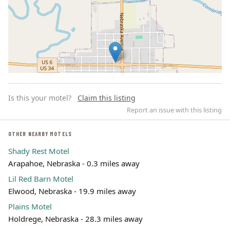
Is this your motel?
Claim this listing
Report an issue with this listing
OTHER NEARBY MOTELS
Shady Rest Motel
Leaflet | ©
OpenStreetMap
contributors
Arapahoe, Nebraska - 0.3 miles away
Lil Red Barn Motel
Elwood, Nebraska - 19.9 miles away
Plains Motel
Holdrege, Nebraska - 28.3 miles away