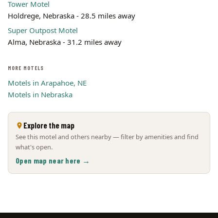
Tower Motel
Holdrege, Nebraska - 28.5 miles away
Super Outpost Motel
Alma, Nebraska - 31.2 miles away
MORE MOTELS
Motels in Arapahoe, NE
Motels in Nebraska
Explore the map
See this motel and others nearby — filter by amenities and find
what's open.
Open map near here →