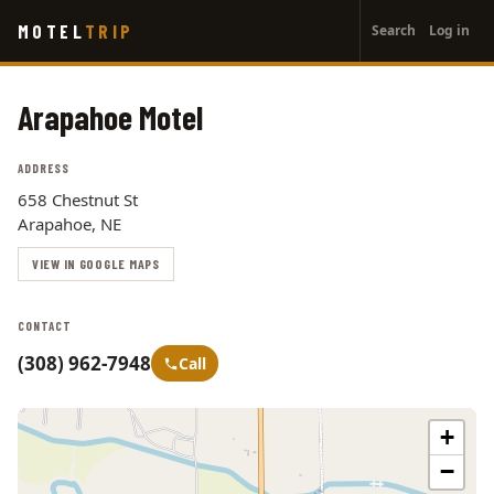
User
Skip
MOTEL
TRIP
Search
Log in
to
account
main
menu
content
Arapahoe Motel
ADDRESS
658 Chestnut St
Arapahoe, NE
VIEW IN GOOGLE MAPS
CONTACT
(308) 962-7948
Call
+
−