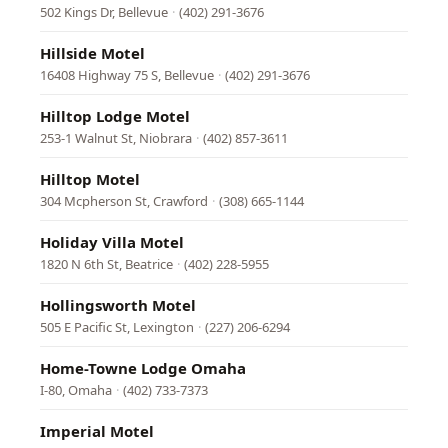
502 Kings Dr, Bellevue
·
(402) 291-3676
Hillside Motel
16408 Highway 75 S, Bellevue
·
(402) 291-3676
Hilltop Lodge Motel
253-1 Walnut St, Niobrara
·
(402) 857-3611
Hilltop Motel
304 Mcpherson St, Crawford
·
(308) 665-1144
Holiday Villa Motel
1820 N 6th St, Beatrice
·
(402) 228-5955
Hollingsworth Motel
505 E Pacific St, Lexington
·
(227) 206-6294
Home-Towne Lodge Omaha
I-80, Omaha
·
(402) 733-7373
Imperial Motel