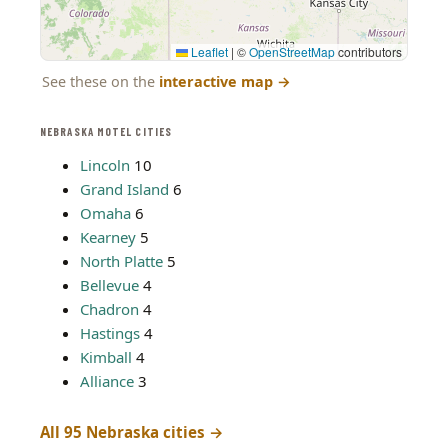
Leaflet
|
©
OpenStreetMap
contributors
See these on the
interactive map
→
NEBRASKA MOTEL CITIES
Lincoln
10
Grand Island
6
Omaha
6
Kearney
5
North Platte
5
Bellevue
4
Chadron
4
Hastings
4
Kimball
4
Alliance
3
All 95 Nebraska cities →