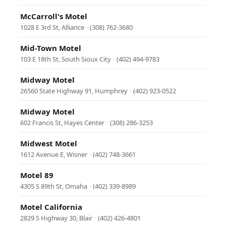
McCarroll's Motel
1028 E 3rd St, Alliance
·
(308) 762-3680
Mid-Town Motel
103 E 18th St, South Sioux City
·
(402) 494-9783
Midway Motel
26560 State Highway 91, Humphrey
·
(402) 923-0522
Midway Motel
602 Francis St, Hayes Center
·
(308) 286-3253
Midwest Motel
1612 Avenue E, Wisner
·
(402) 748-3661
Motel 89
4305 S 89th St, Omaha
·
(402) 339-8989
Motel California
2829 S Highway 30, Blair
·
(402) 426-4801