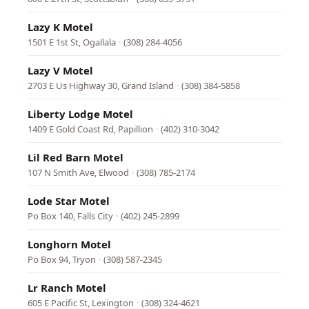
Lazy K Motel
1501 E 1st St, Ogallala
·
(308) 284-4056
Lazy V Motel
2703 E Us Highway 30, Grand Island
·
(308) 384-5858
Liberty Lodge Motel
1409 E Gold Coast Rd, Papillion
·
(402) 310-3042
Lil Red Barn Motel
107 N Smith Ave, Elwood
·
(308) 785-2174
Lode Star Motel
Po Box 140, Falls City
·
(402) 245-2899
Longhorn Motel
Po Box 94, Tryon
·
(308) 587-2345
Lr Ranch Motel
605 E Pacific St, Lexington
·
(308) 324-4621