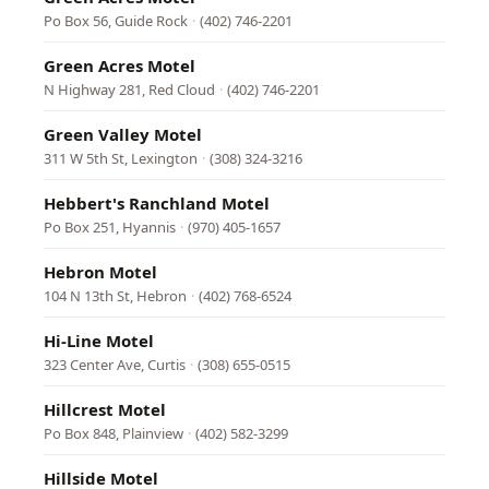
Po Box 56, Guide Rock
·
(402) 746-2201
Green Acres Motel
N Highway 281, Red Cloud
·
(402) 746-2201
Green Valley Motel
311 W 5th St, Lexington
·
(308) 324-3216
Hebbert's Ranchland Motel
Po Box 251, Hyannis
·
(970) 405-1657
Hebron Motel
104 N 13th St, Hebron
·
(402) 768-6524
Hi-Line Motel
323 Center Ave, Curtis
·
(308) 655-0515
Hillcrest Motel
Po Box 848, Plainview
·
(402) 582-3299
Hillside Motel