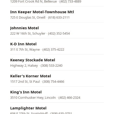
1209 Fort Crook Rd N, Bellevue
·
(402) 733-4889
Inn Keeper Motel-Townhouse Mtl
725 E Douglas St, Oneill
·
(618) 633-2111
Johnnies Motel
222 W 16th St, Schuyler
·
(402) 352-5454
K-D Inn Motel
311 E 7th St, Wayne
·
(402) 375-4222
Keeney Stockade Motel
Highway 2, Halsey
·
(308) 533-2240
Keller's Korner Motel
1517 2nd St, St Paul
·
(308) 754-4466
King's Inn Motel
3510 Cornhusker Hwy, Lincoln
·
(402) 466-2324
Lamplighter Motel
606 E 27th St, Scottsbluff
·
(308) 635-3751