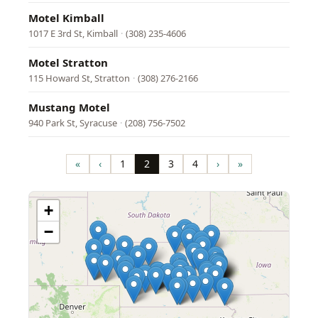
Motel Kimball
1017 E 3rd St, Kimball
·
(308) 235-4606
Motel Stratton
115 Howard St, Stratton
·
(308) 276-2166
Mustang Motel
940 Park St, Syracuse
·
(208) 756-7502
Pagination
«
‹
1
2
3
4
›
»
First
Previous
Page
Page
Page
Page
Next
Last
page
page
page
page
+
−