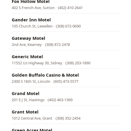
Fox Hollow Motel
402 S French Ave, Sutton
·
(402) 410-2641
Gander Inn Motel
105 Church St, Lewellen
·
(308) 672-0690
Gateway Motel
2nd Ave, Kearney
·
(308) 872-2478
Generic Motel
11552 Us Highway 30, Sidney
·
(308) 203-1890
Golden Buffalo Casino & Motel
2300 S 16th St, Lincoln
·
(605) 473-5577
Grand Motel
201 E J St, Hastings
·
(402) 463-1369
Grant Motel
1012 Central Ave, Grant
·
(308) 352-2454
Green Acres Motel