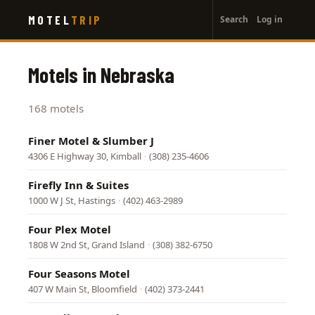
User
Skip
MOTEL
TRIP
Search
Log in
to
account
main
menu
content
Motels in Nebraska
168 motels
Finer Motel & Slumber J
4306 E Highway 30, Kimball
·
(308) 235-4606
Firefly Inn & Suites
1000 W J St, Hastings
·
(402) 463-2989
Four Plex Motel
1808 W 2nd St, Grand Island
·
(308) 382-6750
Four Seasons Motel
407 W Main St, Bloomfield
·
(402) 373-2441