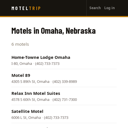
User
Skip
MOTEL
TRIP
Search
Log in
to
account
main
menu
content
Motels in Omaha, Nebraska
6 motels
Home-Towne Lodge Omaha
I-80, Omaha
·
(402) 733-7373
Motel 89
4305 S 89th St, Omaha
·
(402) 339-8989
Relax Inn Motel Suites
4578 S 60th St, Omaha
·
(402) 731-7300
Satellite Motel
6006 L St, Omaha
·
(402) 733-7373