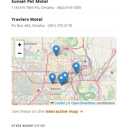
Sunset Pet Motel
11414 N 76th Plz, Omaha
·
(402) 618-5305
Travlers Motel
Po Box 443, Omaha
·
(561) 375-3178
+
−
Leaflet
|
©
OpenStreetMap
contributors
See these on the
interactive map
→
OTHER NEARBY CITIES