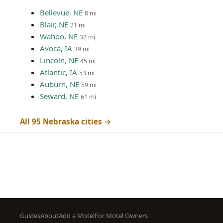
Bellevue, NE
8 mi
Blair, NE
21 mi
Wahoo, NE
32 mi
Avoca, IA
39 mi
Lincoln, NE
45 mi
Atlantic, IA
53 mi
Auburn, NE
59 mi
Seward, NE
61 mi
All 95 Nebraska cities →
Footer
Guides
About
Add a Motel
For Motel Owners