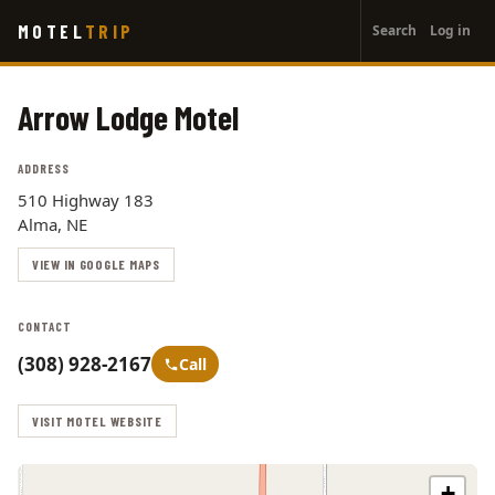
User
Skip
MOTEL
TRIP
Search
Log in
to
account
main
menu
content
Arrow Lodge Motel
ADDRESS
510 Highway 183
Alma, NE
VIEW IN GOOGLE MAPS
CONTACT
(308) 928-2167
Call
VISIT MOTEL WEBSITE
+