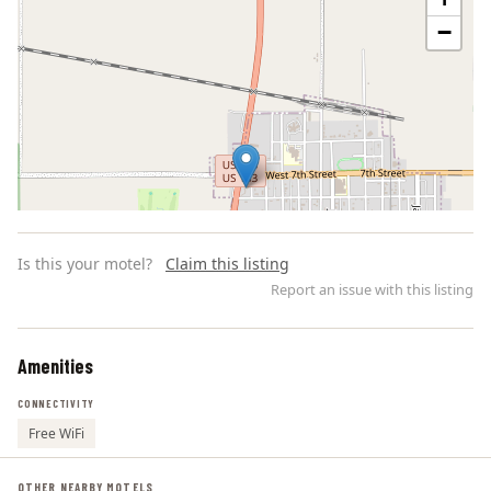
−
Is this your motel?
Claim this listing
Report an issue with this listing
Amenities
Leaflet | ©
OpenStreetMap
contributors
CONNECTIVITY
Free WiFi
OTHER NEARBY MOTELS