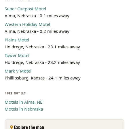
Super Outpost Motel
Alma, Nebraska - 0.1 miles away
Western Holiday Motel
Alma, Nebraska - 0.2 miles away
Plains Motel
Holdrege, Nebraska - 23.1 miles away
Tower Motel
Holdrege, Nebraska - 23.2 miles away
Mark V Motel
Phillipsburg, Kansas - 24.1 miles away
MORE MOTELS
Motels in Alma, NE
Motels in Nebraska
Explore the map