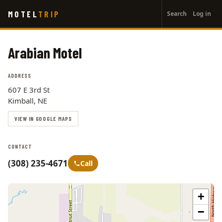
User
Skip
MOTEL
TRIP
Search
Log in
to
account
main
menu
content
Arabian Motel
ADDRESS
607 E 3rd St
Kimball, NE
VIEW IN GOOGLE MAPS
CONTACT
(308) 235-4671
Call
+
−