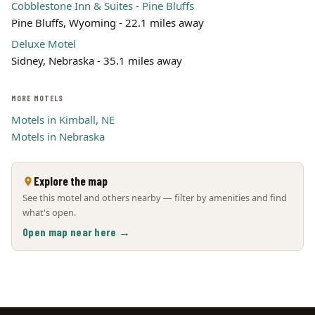
Cobblestone Inn & Suites - Pine Bluffs
Pine Bluffs, Wyoming - 22.1 miles away
Deluxe Motel
Sidney, Nebraska - 35.1 miles away
MORE MOTELS
Motels in Kimball, NE
Motels in Nebraska
Explore the map
See this motel and others nearby — filter by amenities and find
what's open.
Open map near here →