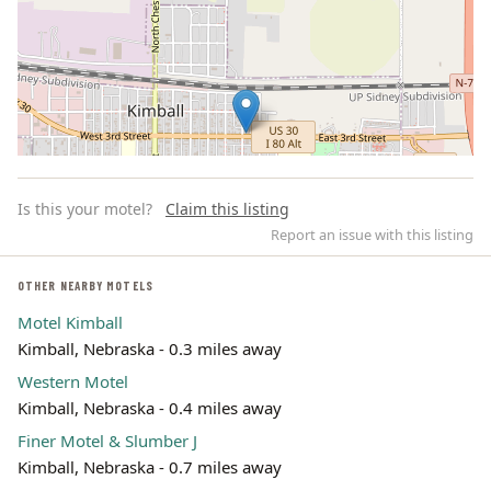
Is this your motel?
Claim this listing
Report an issue with this listing
OTHER NEARBY MOTELS
Motel Kimball
Leaflet | ©
OpenStreetMap
contributors
Kimball, Nebraska - 0.3 miles away
Western Motel
Kimball, Nebraska - 0.4 miles away
Finer Motel & Slumber J
Kimball, Nebraska - 0.7 miles away