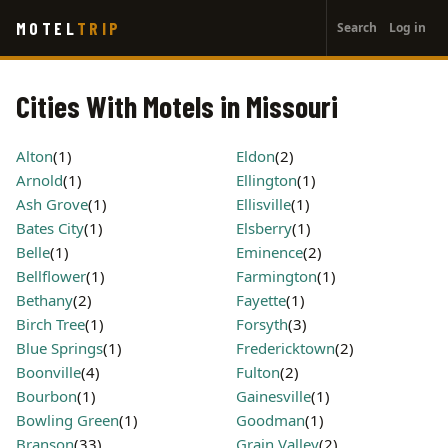
User
Skip
MOTEL
TRIP
Search
Log in
to
account
main
menu
content
Cities With Motels in Missouri
Alton
(1)
Eldon
(2)
Arnold
(1)
Ellington
(1)
Ash Grove
(1)
Ellisville
(1)
Bates City
(1)
Elsberry
(1)
Belle
(1)
Eminence
(2)
Bellflower
(1)
Farmington
(1)
Bethany
(2)
Fayette
(1)
Birch Tree
(1)
Forsyth
(3)
Blue Springs
(1)
Fredericktown
(2)
Boonville
(4)
Fulton
(2)
Bourbon
(1)
Gainesville
(1)
Bowling Green
(1)
Goodman
(1)
Branson
(33)
Grain Valley
(2)