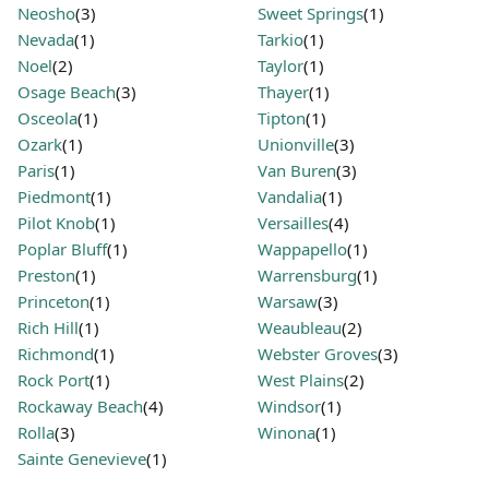
Neosho
(3)
Sweet Springs
(1)
Nevada
(1)
Tarkio
(1)
Noel
(2)
Taylor
(1)
Osage Beach
(3)
Thayer
(1)
Osceola
(1)
Tipton
(1)
Ozark
(1)
Unionville
(3)
Paris
(1)
Van Buren
(3)
Piedmont
(1)
Vandalia
(1)
Pilot Knob
(1)
Versailles
(4)
Poplar Bluff
(1)
Wappapello
(1)
Preston
(1)
Warrensburg
(1)
Princeton
(1)
Warsaw
(3)
Rich Hill
(1)
Weaubleau
(2)
Richmond
(1)
Webster Groves
(3)
Rock Port
(1)
West Plains
(2)
Rockaway Beach
(4)
Windsor
(1)
Rolla
(3)
Winona
(1)
Sainte Genevieve
(1)