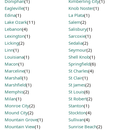
Doniphan
(1)
Kimberling City
(1)
Eagleville
(1)
Knob Noster
(1)
Edina
(1)
La Plata
(1)
Lake Ozark
(11)
Salem
(2)
Lebanon
(4)
Salisbury
(1)
Lexington
(1)
Sarcoxie
(1)
Licking
(2)
Sedalia
(2)
Linn
(1)
Seymour
(2)
Louisiana
(1)
Shell Knob
(1)
Macon
(1)
Springfield
(6)
Marceline
(1)
St Charles
(4)
Marshall
(1)
St Clair
(1)
Marshfield
(1)
St James
(2)
Memphis
(2)
St Louis
(6)
Milan
(1)
St Robert
(2)
Monroe City
(2)
Stanton
(1)
Mound City
(2)
Stockton
(4)
Mountain Grove
(1)
Sullivan
(4)
Mountain View
(1)
Sunrise Beach
(2)