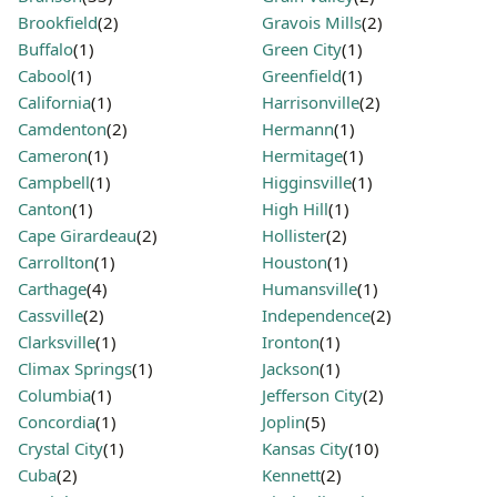
Brookfield
(2)
Gravois Mills
(2)
Buffalo
(1)
Green City
(1)
Cabool
(1)
Greenfield
(1)
California
(1)
Harrisonville
(2)
Camdenton
(2)
Hermann
(1)
Cameron
(1)
Hermitage
(1)
Campbell
(1)
Higginsville
(1)
Canton
(1)
High Hill
(1)
Cape Girardeau
(2)
Hollister
(2)
Carrollton
(1)
Houston
(1)
Carthage
(4)
Humansville
(1)
Cassville
(2)
Independence
(2)
Clarksville
(1)
Ironton
(1)
Climax Springs
(1)
Jackson
(1)
Columbia
(1)
Jefferson City
(2)
Concordia
(1)
Joplin
(5)
Crystal City
(1)
Kansas City
(10)
Cuba
(2)
Kennett
(2)