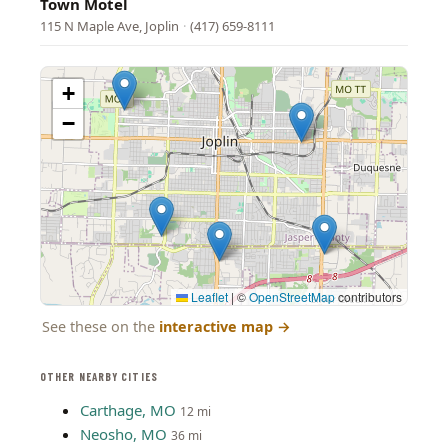
Town Motel
115 N Maple Ave, Joplin
·
(417) 659-8111
+
−
Leaflet
|
©
OpenStreetMap
contributors
See these on the
interactive map
→
OTHER NEARBY CITIES
Carthage, MO
12 mi
Neosho, MO
36 mi