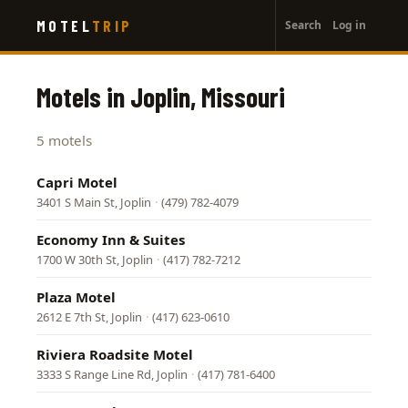
User
Skip
MOTEL
TRIP
Search
Log in
to
account
main
menu
content
Motels in Joplin, Missouri
5 motels
Capri Motel
3401 S Main St, Joplin
·
(479) 782-4079
Economy Inn & Suites
1700 W 30th St, Joplin
·
(417) 782-7212
Plaza Motel
2612 E 7th St, Joplin
·
(417) 623-0610
Riviera Roadsite Motel
3333 S Range Line Rd, Joplin
·
(417) 781-6400