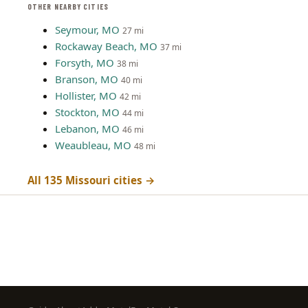
OTHER NEARBY CITIES
Seymour, MO
27 mi
Rockaway Beach, MO
37 mi
Forsyth, MO
38 mi
Branson, MO
40 mi
Hollister, MO
42 mi
Stockton, MO
44 mi
Lebanon, MO
46 mi
Weaubleau, MO
48 mi
All 135 Missouri cities →