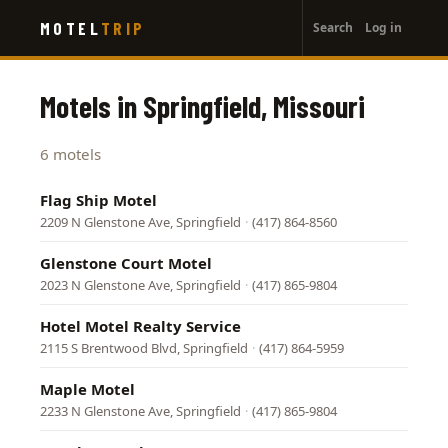
User
Skip
MOTEL
TRIP
Search
Log in
to
account
main
menu
content
Motels in Springfield, Missouri
6 motels
Flag Ship Motel
2209 N Glenstone Ave, Springfield
·
(417) 864-8560
Glenstone Court Motel
2023 N Glenstone Ave, Springfield
·
(417) 865-9804
Hotel Motel Realty Service
2115 S Brentwood Blvd, Springfield
·
(417) 864-5959
Maple Motel
2233 N Glenstone Ave, Springfield
·
(417) 865-9804