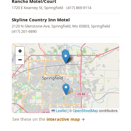
Rancho Motel/Court
1720 E Kearney St, Springfield
·
(417) 869-9114
Skyline Country Inn Motel
2120 N Glenstone Ave, Springfield, Mo 65803, Springfield
·
(417) 201-6890
+
−
Leaflet
|
©
OpenStreetMap
contributors
See these on the
interactive map
→