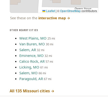
Leaflet
|
©
OpenStreetMap
contributors
See these on the
interactive map
→
OTHER NEARBY CITIES
West Plains, MO
25 mi
Van Buren, MO
30 mi
Salem, AR
32 mi
Eminence, MO
32 mi
Calico Rock, AR
57 mi
Licking, MO
61 mi
Salem, MO
66 mi
Paragould, AR
67 mi
All 135 Missouri cities →