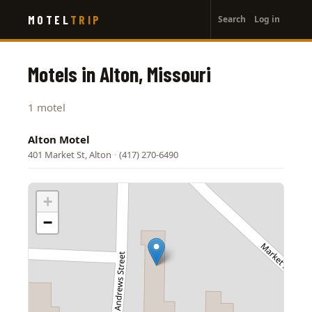
User
Skip
MOTEL
TRIP
Search
Log in
to
account
main
menu
content
Motels in Alton, Missouri
1 motel
Alton Motel
401 Market St, Alton
·
(417) 270-6490
+
−