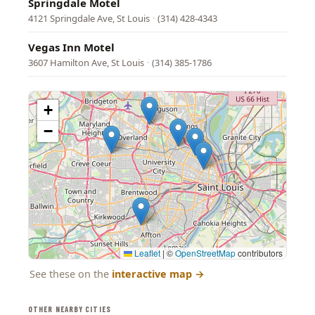
Springdale Motel
4121 Springdale Ave, St Louis
·
(314) 428-4343
Vegas Inn Motel
3607 Hamilton Ave, St Louis
·
(314) 385-1786
+
−
Leaflet
|
©
OpenStreetMap
contributors
See these on the
interactive map
→
OTHER NEARBY CITIES