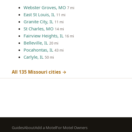
Webster Groves, MO
7 mi
East St Louis, IL
11 mi
Granite City, IL
11 mi
St Charles, MO
14 mi
Fairview Heights, IL
16 mi
Belleville, IL
20 mi
Pocahontas, IL
43 mi
Carlyle, IL
50 mi
All 135 Missouri cities →
Footer
Guides
About
Add a Motel
For Motel Owners