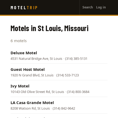
User
Skip
MOTEL
TRIP
Search
Log in
to
account
main
menu
content
Motels in St Louis, Missouri
6 motels
Deluxe Motel
4531 Natural Bridge Ave, St Louis
·
(314) 385-5131
Guest Host Motel
1920 N Grand Blvd, St Louis
·
(314) 533-7123
Ivy Motel
10143 Old Olive Street Rd, St Louis
·
(314) 800-3684
LA Casa Grande Motel
8208 Watson Rd, St Louis
·
(314) 842-9642