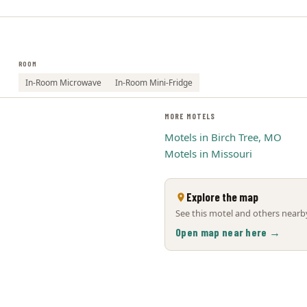
ROOM
In-Room Microwave
In-Room Mini-Fridge
MORE MOTELS
Motels in Birch Tree, MO
Motels in Missouri
Explore the map
See this motel and others nearby
Open map near here →