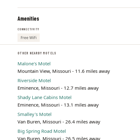
Amenities
CONNECTIVITY
Free WiFi
OTHER NEARBY MOTELS
Malone's Motel
Mountain View, Missouri - 11.6 miles away
Riverside Motel
Eminence, Missouri - 12.7 miles away
Shady Lane Cabins Motel
Eminence, Missouri - 13.1 miles away
Smalley's Motel
Van Buren, Missouri - 26.4 miles away
Big Spring Road Motel
Van Buren, Missouri - 26.5 miles away