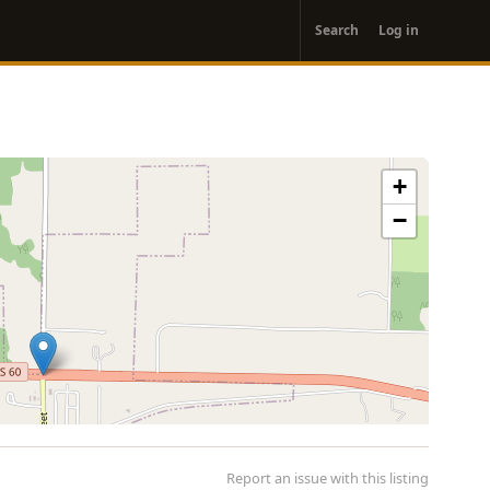
User
Search
Log in
account
menu
+
−
Report an issue with this listing