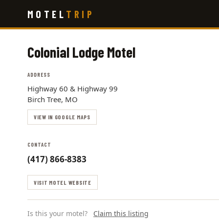
Skip
MOTEL
TRIP
to
main
content
Colonial Lodge Motel
ADDRESS
Highway 60 & Highway 99
Birch Tree, MO
VIEW IN GOOGLE MAPS
CONTACT
(417) 866-8383
VISIT MOTEL WEBSITE
Is this your motel?
Claim this listing