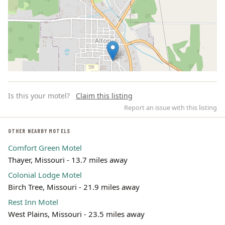
Is this your motel?
Claim this listing
Report an issue with this listing
OTHER NEARBY MOTELS
Comfort Green Motel
Leaflet | ©
OpenStreetMap
contributors
Thayer, Missouri - 13.7 miles away
Colonial Lodge Motel
Birch Tree, Missouri - 21.9 miles away
Rest Inn Motel
West Plains, Missouri - 23.5 miles away