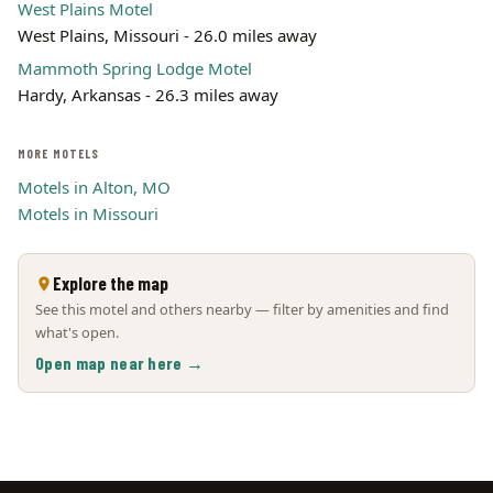
West Plains Motel
West Plains, Missouri - 26.0 miles away
Mammoth Spring Lodge Motel
Hardy, Arkansas - 26.3 miles away
MORE MOTELS
Motels in Alton, MO
Motels in Missouri
Explore the map
See this motel and others nearby — filter by amenities and find
what's open.
Open map near here →