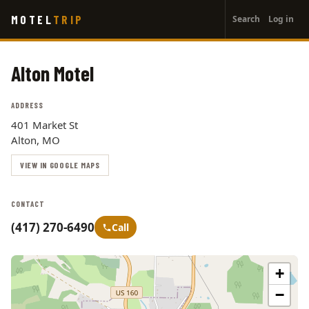
User
Skip
MOTEL
TRIP
Search
Log in
to
account
main
menu
content
Alton Motel
ADDRESS
401 Market St
Alton, MO
VIEW IN GOOGLE MAPS
CONTACT
(417) 270-6490
Call
+
−