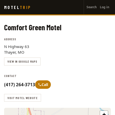
User
Skip
MOTEL
TRIP
Search
Log in
to
account
main
menu
content
Comfort Green Motel
ADDRESS
N Highway 63
Thayer, MO
VIEW IN GOOGLE MAPS
CONTACT
(417) 264-3713
Call
VISIT MOTEL WEBSITE
+