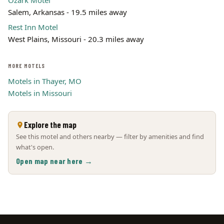
Ozark Motel
Salem, Arkansas - 19.5 miles away
Rest Inn Motel
West Plains, Missouri - 20.3 miles away
MORE MOTELS
Motels in Thayer, MO
Motels in Missouri
Explore the map
See this motel and others nearby — filter by amenities and find
what's open.
Open map near here →