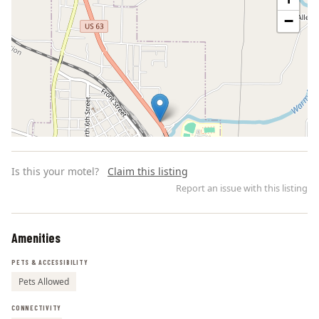
−
Is this your motel?
Claim this listing
Report an issue with this listing
Amenities
Leaflet | ©
OpenStreetMap
contributors
PETS & ACCESSIBILITY
Pets Allowed
CONNECTIVITY