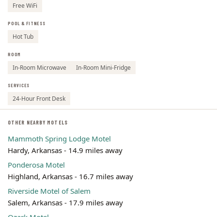
Free WiFi
POOL & FITNESS
Hot Tub
ROOM
In-Room Microwave
In-Room Mini-Fridge
SERVICES
24-Hour Front Desk
OTHER NEARBY MOTELS
Mammoth Spring Lodge Motel
Hardy, Arkansas - 14.9 miles away
Ponderosa Motel
Highland, Arkansas - 16.7 miles away
Riverside Motel of Salem
Salem, Arkansas - 17.9 miles away