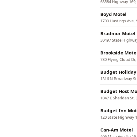
68584 Highway 169, H
Boyd Motel
1700 Hastings Ave,
Bradmor Motel
30497 State Highwa
Brookside Mote
780 Flying Cloud Dr,
Budget Holiday
1316 N Broadway St
Budget Host Mot
1047 E Sheridan St, 
Budget Inn Mot
120 State Highway 1
Can-Am Motel
406 Main Ave Ne, W