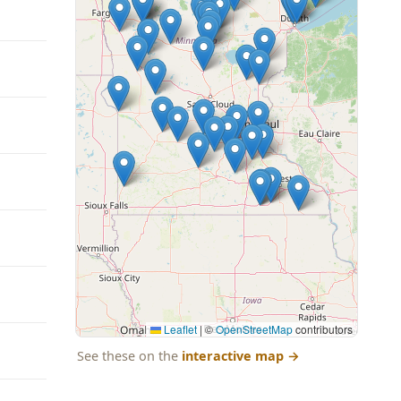
Leaflet
|
©
OpenStreetMap
contributors
See these on the
interactive map
→