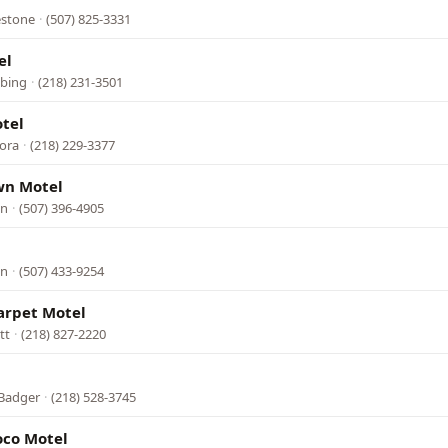
estone
·
(507) 825-3331
el
bbing
·
(218) 231-3501
tel
rora
·
(218) 229-3377
wn Motel
in
·
(507) 396-4905
in
·
(507) 433-9254
arpet Motel
tt
·
(218) 827-2220
 Badger
·
(218) 528-3745
oco Motel