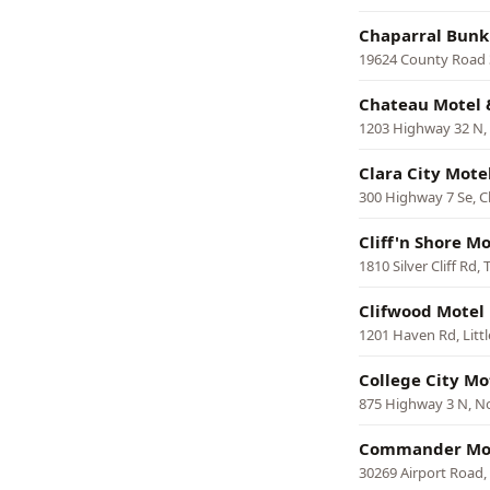
Chaparral Bunk
19624 County Road 3
Chateau Motel &
1203 Highway 32 N, 
Clara City Mote
300 Highway 7 Se, Cl
Cliff'n Shore M
1810 Silver Cliff Rd
Clifwood Motel
1201 Haven Rd, Little
College City Mo
875 Highway 3 N, No
Commander Mo
30269 Airport Road,