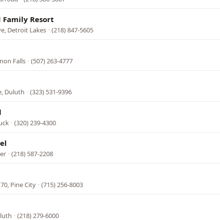
 Family Resort
, Detroit Lakes
·
(218) 847-5605
non Falls
·
(507) 263-4777
e, Duluth
·
(323) 531-9396
l
uck
·
(320) 239-4300
el
ver
·
(218) 587-2208
70, Pine City
·
(715) 256-8003
luth
·
(218) 279-6000