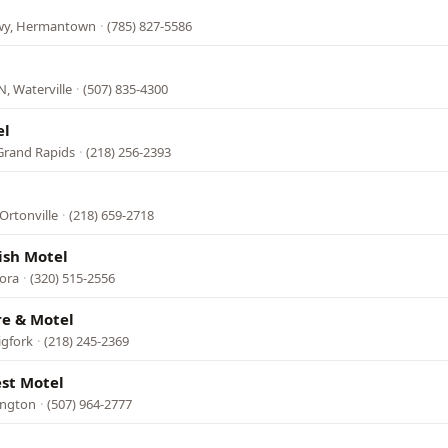
Hwy, Hermantown
·
(785) 827-5586
, Waterville
·
(507) 835-4300
el
Grand Rapids
·
(218) 256-2393
Ortonville
·
(218) 659-2718
ish Motel
ora
·
(320) 515-2556
re & Motel
igfork
·
(218) 245-2369
est Motel
ington
·
(507) 964-2777