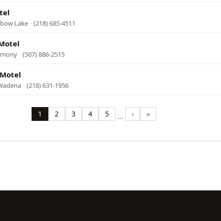
tel
Elbow Lake
·
(218) 685-4511
Motel
armony
·
(507) 886-2515
 Motel
 Wadena
·
(218) 631-1956
1
2
3
4
5
›
»
…
Page
Page
Page
Page
Page
Next
Last
page
page