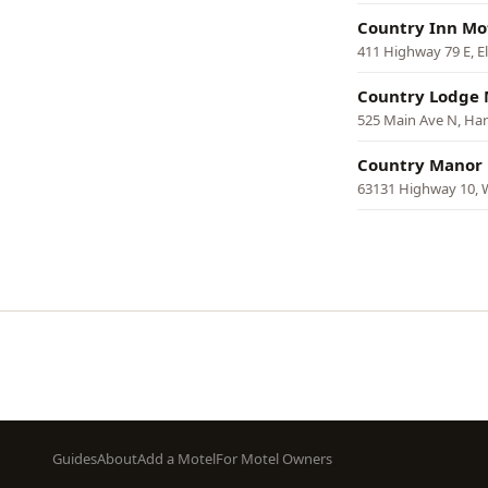
Country Inn Mo
411 Highway 79 E, 
Country Lodge 
525 Main Ave N, H
Country Manor
63131 Highway 10,
Pagination
Footer
Guides
About
Add a Motel
For Motel Owners
menu