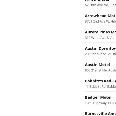
620 8th Ave Ne, Pip
Arrowhead Mot
3701 2nd Ave W, Hi
Aurora Pines Mo
310 W 1st Ave S, Au
Austin Downto
209 1st Ave Se, Aust
Austin Motel
805 21st St Ne, Aust
Babbitt's Red C
11 Babbitt Rd, Babbi
Badger Motel
1009 Highway 11 S,
Barnesville Am