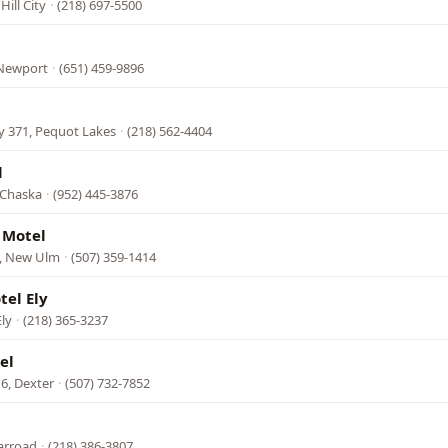
ill City
·
(218) 697-5500
 Newport
·
(651) 459-9896
y 371, Pequot Lakes
·
(218) 562-4404
l
 Chaska
·
(952) 445-3876
 Motel
, New Ulm
·
(507) 359-1414
el Ely
Ely
·
(218) 365-3237
el
6, Dexter
·
(507) 732-7852
arroad
·
(218) 386-3807