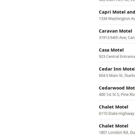
Capri Motel and
1334 Washington Ave
Caravan Motel
31913 64th Ave, Can
Casa Motel
923 Central Entranc
Cedar Inn Mote
604 S Main St, Starb
Cedarwood Mot
400 1st St S, Pine Ri
Chalet Motel
6110 State Highway 
Chalet Motel
1801 London Rd, Du