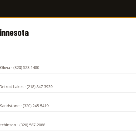
Minnesota
Olivia
·
(320) 523-1480
Detroit Lakes
·
(218) 847-3939
 Sandstone
·
(320) 245-5419
utchinson
·
(320) 587-2088