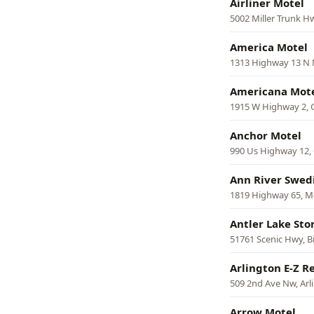
Airliner Motel
5002 Miller Trunk 
America Motel
1313 Highway 13 N N
Americana Mot
1915 W Highway 2, 
Anchor Motel
990 Us Highway 12, 
Ann River Swed
1819 Highway 65, M
Antler Lake Sto
51761 Scenic Hwy, B
Arlington E-Z R
509 2nd Ave Nw, Arl
Arrow Motel