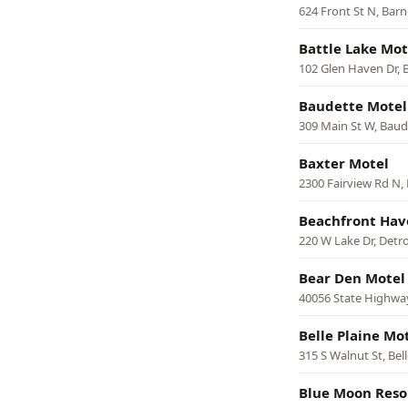
624 Front St N, Barn
Battle Lake Mot
102 Glen Haven Dr, B
Baudette Motel
309 Main St W, Baud
Baxter Motel
2300 Fairview Rd N,
Beachfront Hav
220 W Lake Dr, Detro
Bear Den Motel
40056 State Highway
Belle Plaine Mo
315 S Walnut St, Bell
Blue Moon Reso