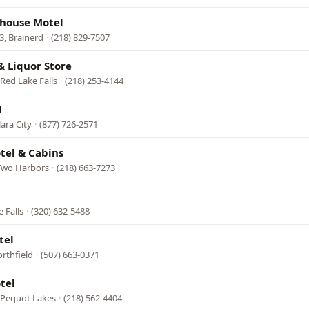
house Motel
, Brainerd
·
(218) 829-7507
 Liquor Store
Red Lake Falls
·
(218) 253-4144
l
ara City
·
(877) 726-2571
otel & Cabins
, Two Harbors
·
(218) 663-7273
 Falls
·
(320) 632-5488
tel
rthfield
·
(507) 663-0371
tel
 Pequot Lakes
·
(218) 562-4404