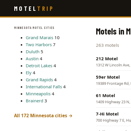
Skip
MOTEL
TRIP
to
main
content
MINNESOTA MOTEL CITIES
Motels in 
Grand Marais
10
Two Harbors
7
263 motels
Duluth
5
Austin
4
212 Motel
1312 W Lincoln Ave, 
Detroit Lakes
4
Ely
4
59er Motel
Grand Rapids
4
19389 Frontage Rd, 
International Falls
4
Minneapolis
4
61 Motel
Brainerd
3
1409 Highway 23 N,
7-Hi Motel
All 172 Minnesota cities →
700 Highway 7 E, H