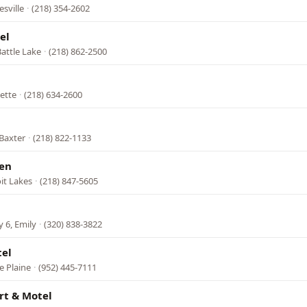
esville
·
(218) 354-2602
el
attle Lake
·
(218) 862-2500
ette
·
(218) 634-2600
 Baxter
·
(218) 822-1133
en
it Lakes
·
(218) 847-5605
 6, Emily
·
(320) 838-3822
tel
e Plaine
·
(952) 445-7111
rt & Motel