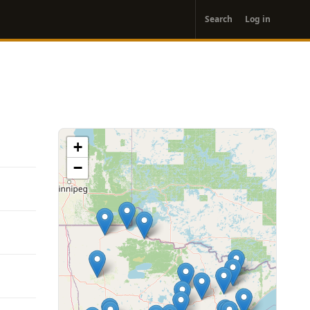
User
Search
Log in
account
menu
+
−