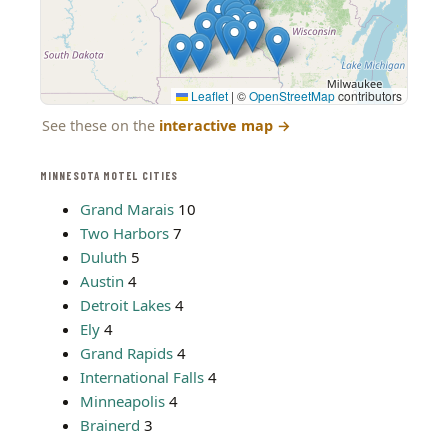
Leaflet
|
©
OpenStreetMap
contributors
See these on the
interactive map
→
MINNESOTA MOTEL CITIES
Grand Marais
10
Two Harbors
7
Duluth
5
Austin
4
Detroit Lakes
4
Ely
4
Grand Rapids
4
International Falls
4
Minneapolis
4
Brainerd
3