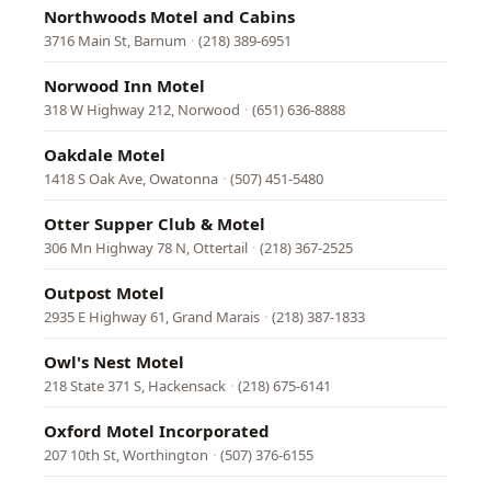
Northwoods Motel and Cabins
3716 Main St, Barnum
·
(218) 389-6951
Norwood Inn Motel
318 W Highway 212, Norwood
·
(651) 636-8888
Oakdale Motel
1418 S Oak Ave, Owatonna
·
(507) 451-5480
Otter Supper Club & Motel
306 Mn Highway 78 N, Ottertail
·
(218) 367-2525
Outpost Motel
2935 E Highway 61, Grand Marais
·
(218) 387-1833
Owl's Nest Motel
218 State 371 S, Hackensack
·
(218) 675-6141
Oxford Motel Incorporated
207 10th St, Worthington
·
(507) 376-6155