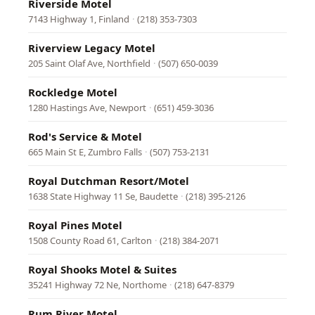
Riverside Motel
7143 Highway 1, Finland
·
(218) 353-7303
Riverview Legacy Motel
205 Saint Olaf Ave, Northfield
·
(507) 650-0039
Rockledge Motel
1280 Hastings Ave, Newport
·
(651) 459-3036
Rod's Service & Motel
665 Main St E, Zumbro Falls
·
(507) 753-2131
Royal Dutchman Resort/Motel
1638 State Highway 11 Se, Baudette
·
(218) 395-2126
Royal Pines Motel
1508 County Road 61, Carlton
·
(218) 384-2071
Royal Shooks Motel & Suites
35241 Highway 72 Ne, Northome
·
(218) 647-8379
Rum River Motel