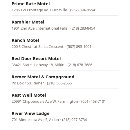
Prime Rate Motel
12850 W Frontage Rd, Burnsville
·
(952) 894-8554
Rambler Motel
1901 2nd Ave, International Falls
·
(218) 283-8454
Ranch Motel
200 S Chestnut St, La Crescent
·
(507) 895-1001
Red Door Resort Motel
38421 State Highway 18, Aitkin
·
(218) 678-3686
Remer Motel & Campground
Po Box 160, Remer
·
(218) 566-2555
Rest Well Motel
20991 Chippendale Ave W, Farmington
·
(651) 463-7101
River View Lodge
701 Minnesota Ave S, Aitkin
·
(218) 927-3734