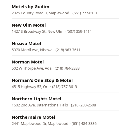
Motels by Gudim
2025 County Road D, Maplewood
·
(651) 777-8131
New Ulm Motel
1427 S Broadway St, New Ulm
·
(507) 359-1414
Nisswa Motel
5370 Merril Ave, Nisswa
·
(218) 963-7611
Norman Motel
502 W Thorpe Ave, Ada
·
(218) 784-3333
Norman's One Stop & Motel
4515 Highway 53, Orr
·
(218) 757-3613
Northern Lights Motel
1602 2nd Ave, International Falls
·
(218) 283-2508
Northernaire Motel
2441 Maplewood Dr, Maplewood
·
(651) 484-3336