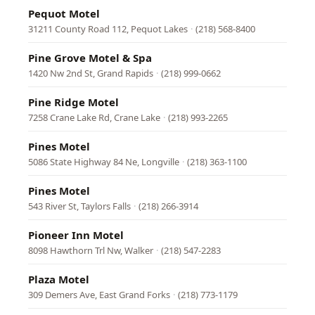
Pequot Motel
31211 County Road 112, Pequot Lakes
·
(218) 568-8400
Pine Grove Motel & Spa
1420 Nw 2nd St, Grand Rapids
·
(218) 999-0662
Pine Ridge Motel
7258 Crane Lake Rd, Crane Lake
·
(218) 993-2265
Pines Motel
5086 State Highway 84 Ne, Longville
·
(218) 363-1100
Pines Motel
543 River St, Taylors Falls
·
(218) 266-3914
Pioneer Inn Motel
8098 Hawthorn Trl Nw, Walker
·
(218) 547-2283
Plaza Motel
309 Demers Ave, East Grand Forks
·
(218) 773-1179