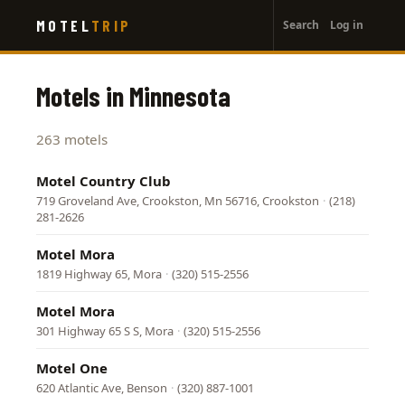
User
Skip
MOTEL
TRIP
Search
Log in
to
account
main
menu
content
Motels in Minnesota
263 motels
Motel Country Club
719 Groveland Ave, Crookston, Mn 56716, Crookston
·
(218)
281-2626
Motel Mora
1819 Highway 65, Mora
·
(320) 515-2556
Motel Mora
301 Highway 65 S S, Mora
·
(320) 515-2556
Motel One
620 Atlantic Ave, Benson
·
(320) 887-1001