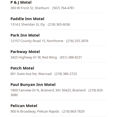
P & J Motel
300 W Front St, Sherburn
·
(507) 764-4781
Paddle Inn Motel
1314 E Sheridan St, Ely
·
(218) 365-6036
Park Inn Motel
12157 County Road 15, Northome
·
(218) 255-2876
Parkway Motel
3425 Highway 61 W, Red Wing
·
(651) 388-8231
Patch Motel
801 State Ave Ne, Warroad
·
(218) 386-2723
Paul Bunyan Inn Motel
1800 Fairview Dr N, Brainerd, Mn 56425, Brainerd
·
(218) 829-
3080
Pelican Motel
900 N Broadway, Pelican Rapids
·
(218) 863-7829