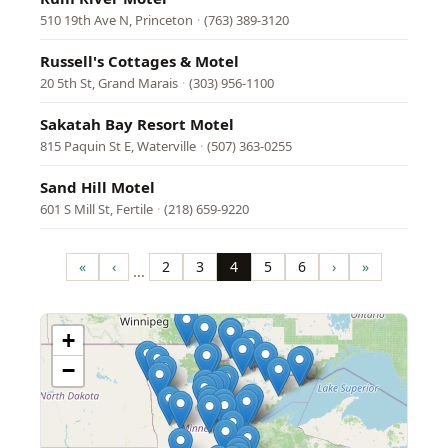
510 19th Ave N, Princeton
·
(763) 389-3120
Russell's Cottages & Motel
20 5th St, Grand Marais
·
(303) 956-1100
Sakatah Bay Resort Motel
815 Paquin St E, Waterville
·
(507) 363-0255
Sand Hill Motel
601 S Mill St, Fertile
·
(218) 659-9220
Pagination
«
‹
2
3
4
5
6
›
»
…
First
Previous
Page
Page
Page
Page
Page
Next
Last
page
page
page
page
+
−