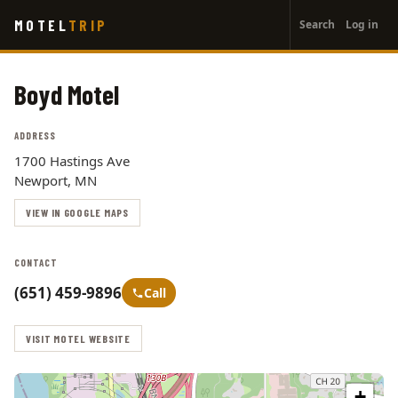
User
Skip
MOTEL
TRIP
Search
Log in
to
account
main
menu
content
Boyd Motel
ADDRESS
1700 Hastings Ave
Newport, MN
VIEW IN GOOGLE MAPS
CONTACT
(651) 459-9896
Call
VISIT MOTEL WEBSITE
+