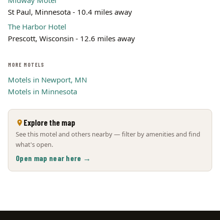
Midway Motel
St Paul, Minnesota - 10.4 miles away
The Harbor Hotel
Prescott, Wisconsin - 12.6 miles away
MORE MOTELS
Motels in Newport, MN
Motels in Minnesota
Explore the map
See this motel and others nearby — filter by amenities and find
what's open.
Open map near here →