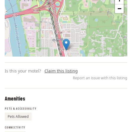
−
Is this your motel?
Claim this listing
Report an issue with this listing
Amenities
Leaflet | ©
OpenStreetMap
contributors
PETS & ACCESSIBILITY
Pets Allowed
CONNECTIVITY