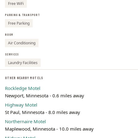
Free WiFi
PARKING & TRANSPORT
Free Parking
ROOM
Air Conditioning
SERVICES
Laundry Facilities
OTHER NEARBY MOTELS
Rockledge Motel
Newport, Minnesota - 0.6 miles away
Highway Motel
St Paul, Minnesota - 8.0 miles away
Northernaire Motel
Maplewood, Minnesota - 10.0 miles away