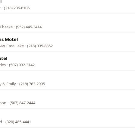
l
y
·
(218) 235-6106
 Chaska
·
(952) 445-3414
es Motel
Nw, Cass Lake
·
(218) 335-8852
otel
rles
·
(507) 932-3142
 6, Emily
·
(218) 763-2995
kson
·
(507) 847-2444
ed
·
(320) 485-4441
l