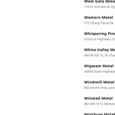
West Gate Mote
110 N 2nd Ave W, El
Western Motel
575 Flying Cloud Dr,
Whispering Pin
6318 Us Highway 2 
White Valley M
449 W 6th St, St Cha
Wigwam Motel
43958 State Highway
Windmill Motel
605 North Hwy, Jac
Winsted Motel
461 6th St N, Winst
Winthrop Mote