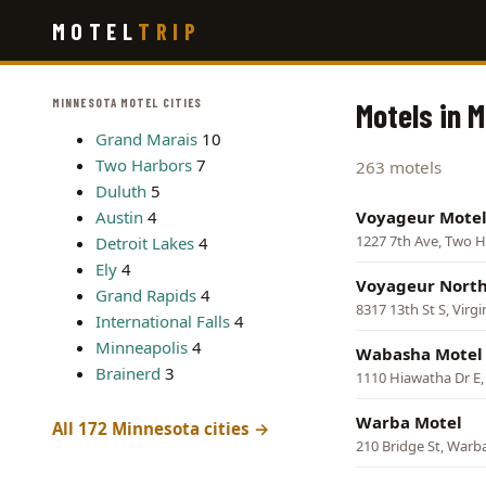
Skip
MOTEL
TRIP
to
main
content
MINNESOTA MOTEL CITIES
Motels in 
Grand Marais
10
Two Harbors
7
263 motels
Duluth
5
Austin
4
Voyageur Mote
1227 7th Ave, Two 
Detroit Lakes
4
Ely
4
Voyageur North
Grand Rapids
4
8317 13th St S, Virgi
International Falls
4
Minneapolis
4
Wabasha Motel
Brainerd
3
1110 Hiawatha Dr E
Warba Motel
All 172 Minnesota cities →
210 Bridge St, Warb