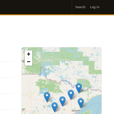
User
Search
Log in
account
menu
+
−