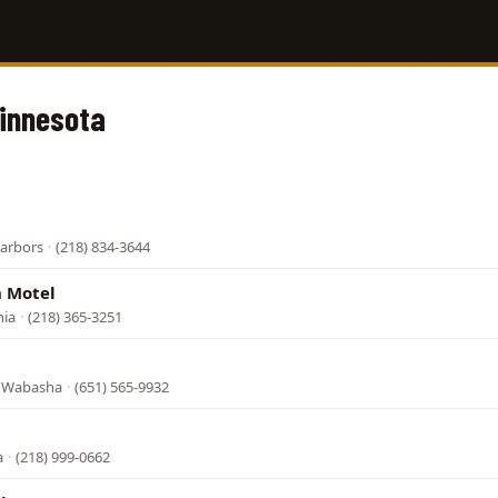
Minnesota
l
Harbors
·
(218) 834-3644
 Motel
nia
·
(218) 365-3251
, Wabasha
·
(651) 565-9932
a
·
(218) 999-0662