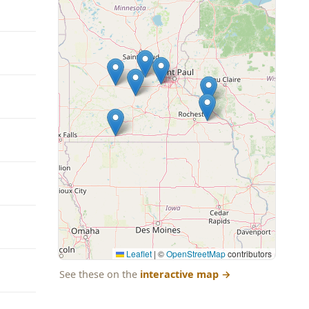
Leaflet
|
©
OpenStreetMap
contributors
See these on the
interactive map
→