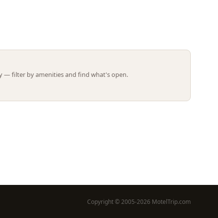
Leaflet | ©
OpenStreetMap
contributors
 — filter by amenities and find what's open.
Copyright © 2005-2026 MotelTrip.com