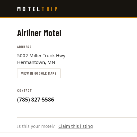
Skip
MOTEL
TRIP
to
main
content
Airliner Motel
ADDRESS
5002 Miller Trunk Hwy
Hermantown, MN
VIEW IN GOOGLE MAPS
CONTACT
(785) 827-5586
Is this your motel?
Claim this listing