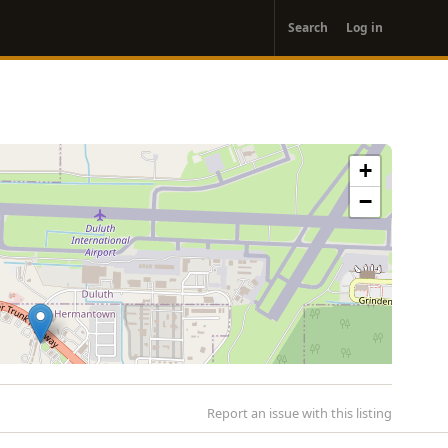
User
Search
Log in
account
menu
+
−
Report an issue with this listing