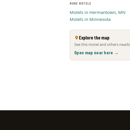
MORE MOTELS
Motels in Hermantown, MN
Motels in Minnesota
Explore the map
See this motel and others nearby
Open map near here →