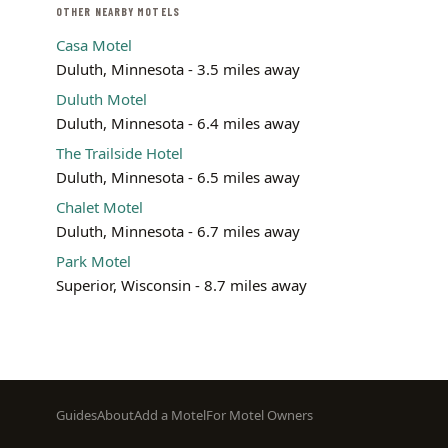
OTHER NEARBY MOTELS
Casa Motel
Duluth, Minnesota - 3.5 miles away
Duluth Motel
Duluth, Minnesota - 6.4 miles away
The Trailside Hotel
Duluth, Minnesota - 6.5 miles away
Chalet Motel
Duluth, Minnesota - 6.7 miles away
Park Motel
Superior, Wisconsin - 8.7 miles away
Footer
Guides
About
Add a Motel
For Motel Owners
menu