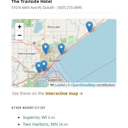
The Trailside Hotel
510 N 66th Ave W, Duluth
·
(507) 273-3995
+
−
Leaflet
|
©
OpenStreetMap
contributors
See these on the
interactive map
→
OTHER NEARBY CITIES
Superior, WI
6 mi
Two Harbors, MN
28 mi