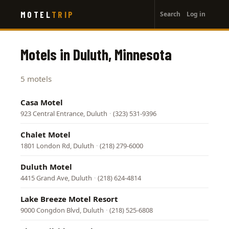
User
Skip
MOTEL
TRIP
Search
Log in
to
account
main
menu
content
Motels in Duluth, Minnesota
5 motels
Casa Motel
923 Central Entrance, Duluth
·
(323) 531-9396
Chalet Motel
1801 London Rd, Duluth
·
(218) 279-6000
Duluth Motel
4415 Grand Ave, Duluth
·
(218) 624-4814
Lake Breeze Motel Resort
9000 Congdon Blvd, Duluth
·
(218) 525-6808