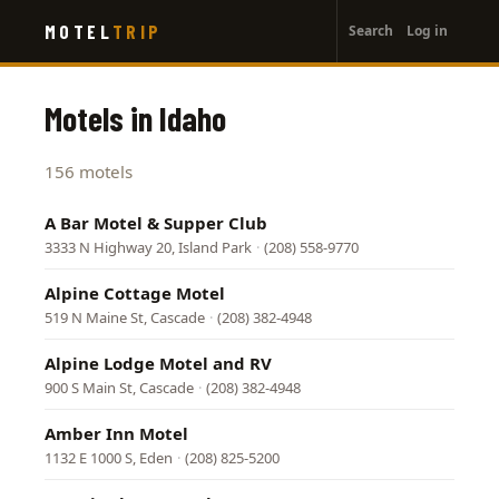
User
Skip
MOTEL
TRIP
Search
Log in
to
account
main
menu
content
Motels in Idaho
156 motels
A Bar Motel & Supper Club
3333 N Highway 20, Island Park
·
(208) 558-9770
Alpine Cottage Motel
519 N Maine St, Cascade
·
(208) 382-4948
Alpine Lodge Motel and RV
900 S Main St, Cascade
·
(208) 382-4948
Amber Inn Motel
1132 E 1000 S, Eden
·
(208) 825-5200