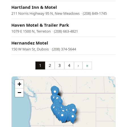
Hartland Inn & Motel
211 Norris Highway 95 N, New Meadows
·
(208) 849-1745
Haven Motel & Trailer Park
1079 E 1500 N, Terreton
·
(208) 663-4821
Hernandez Motel
150 W Main St, Dubois
·
(208) 374-5644
Pagination
1
2
3
4
›
»
Page
Page
Page
Page
Next
Last
page
page
+
−