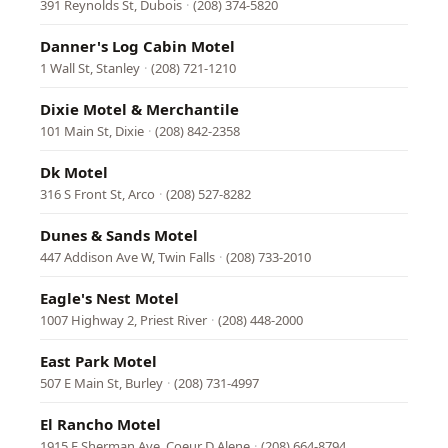
391 Reynolds St, Dubois
·
(208) 374-5820
Danner's Log Cabin Motel
1 Wall St, Stanley
·
(208) 721-1210
Dixie Motel & Merchantile
101 Main St, Dixie
·
(208) 842-2358
Dk Motel
316 S Front St, Arco
·
(208) 527-8282
Dunes & Sands Motel
447 Addison Ave W, Twin Falls
·
(208) 733-2010
Eagle's Nest Motel
1007 Highway 2, Priest River
·
(208) 448-2000
East Park Motel
507 E Main St, Burley
·
(208) 731-4997
El Rancho Motel
1915 E Sherman Ave, Coeur D Alene
·
(208) 664-8794