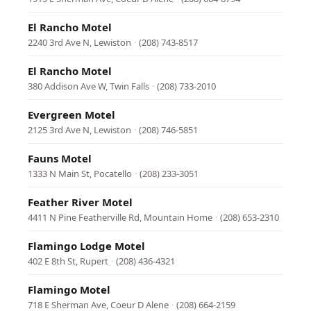
El Rancho Motel
2240 3rd Ave N, Lewiston
·
(208) 743-8517
El Rancho Motel
380 Addison Ave W, Twin Falls
·
(208) 733-2010
Evergreen Motel
2125 3rd Ave N, Lewiston
·
(208) 746-5851
Fauns Motel
1333 N Main St, Pocatello
·
(208) 233-3051
Feather River Motel
4411 N Pine Featherville Rd, Mountain Home
·
(208) 653-2310
Flamingo Lodge Motel
402 E 8th St, Rupert
·
(208) 436-4321
Flamingo Motel
718 E Sherman Ave, Coeur D Alene
·
(208) 664-2159