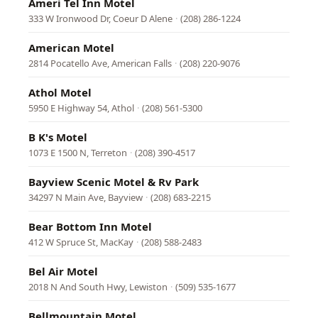
Ameri Tel Inn Motel
333 W Ironwood Dr, Coeur D Alene
·
(208) 286-1224
American Motel
2814 Pocatello Ave, American Falls
·
(208) 220-9076
Athol Motel
5950 E Highway 54, Athol
·
(208) 561-5300
B K's Motel
1073 E 1500 N, Terreton
·
(208) 390-4517
Bayview Scenic Motel & Rv Park
34297 N Main Ave, Bayview
·
(208) 683-2215
Bear Bottom Inn Motel
412 W Spruce St, MacKay
·
(208) 588-2483
Bel Air Motel
2018 N And South Hwy, Lewiston
·
(509) 535-1677
Bellmountain Motel