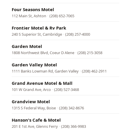
Four Seasons Motel
112 Main St, Ashton
·
(208) 652-7065
Frontier Motel & Rv Park
240 S Superior St, Cambridge
·
(208) 257-4000
Garden Motel
1808 Northwest Blvd, Coeur D Alene
·
(208) 215-3058
Garden Valley Motel
1111 Banks Lowman Rd, Garden Valley
·
(208) 462-2911
Grand Avenue Motel & Mall
101 W Grand Ave, Arco
·
(208) 527-3468
Grandview Motel
1315 S Federal Way, Boise
·
(208) 342-8676
Hanson's Cafe & Motel
201 E 1st Ave, Glenns Ferry
·
(208) 366-9983