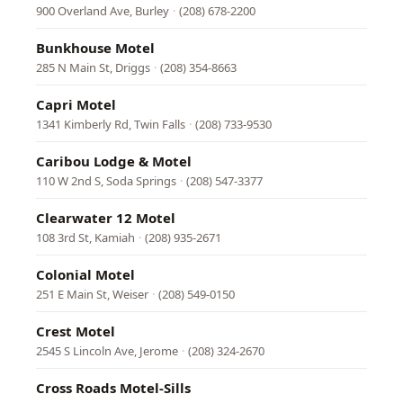
900 Overland Ave, Burley
·
(208) 678-2200
Bunkhouse Motel
285 N Main St, Driggs
·
(208) 354-8663
Capri Motel
1341 Kimberly Rd, Twin Falls
·
(208) 733-9530
Caribou Lodge & Motel
110 W 2nd S, Soda Springs
·
(208) 547-3377
Clearwater 12 Motel
108 3rd St, Kamiah
·
(208) 935-2671
Colonial Motel
251 E Main St, Weiser
·
(208) 549-0150
Crest Motel
2545 S Lincoln Ave, Jerome
·
(208) 324-2670
Cross Roads Motel-Sills