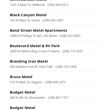
1241 S Main St, Bellevue
·
(250) 569-0312
Black Canyon Motel
103 N Main St, Grace
·
(208) 425-3497
Bond Street Motel Apartments
1680 N Phillippi St Apt 126, Boise
·
(208) 322-4407
Boulevard Motel & RV Park
2400 W Seltice Way, Coeur D Alene
·
(208) 773-3527
Branding Iron Motel
450 Addison Ave W, Twin Falls
·
(208) 733-1438
Bruce Motel
515 N Main St, Riggins
·
(208) 628-3272
Budget Motel
240 N 4th St, Montpelier
·
(208) 847-1911
Budget Motel