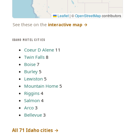
Leaflet
|
©
OpenStreetMap
contributors
See these on the
interactive map
→
IDAHO MOTEL CITIES
Coeur D Alene
11
Twin Falls
8
Boise
7
Burley
5
Lewiston
5
Mountain Home
5
Riggins
4
Salmon
4
Arco
3
Bellevue
3
All 71 Idaho cities →