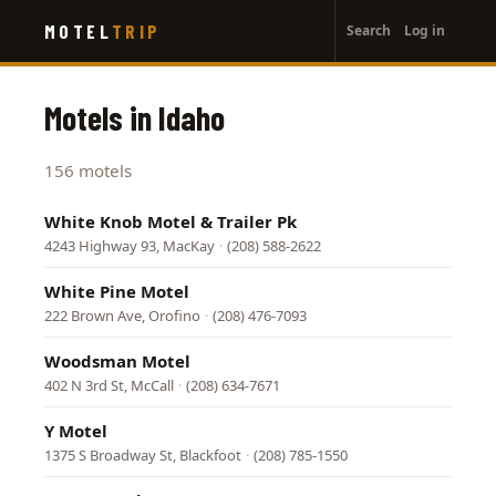
User
Skip
MOTEL
TRIP
Search
Log in
to
account
main
menu
content
Motels in Idaho
156 motels
White Knob Motel & Trailer Pk
4243 Highway 93, MacKay
·
(208) 588-2622
White Pine Motel
222 Brown Ave, Orofino
·
(208) 476-7093
Woodsman Motel
402 N 3rd St, McCall
·
(208) 634-7671
Y Motel
1375 S Broadway St, Blackfoot
·
(208) 785-1550