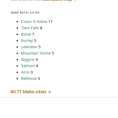
IDAHO MOTEL CITIES
Coeur D Alene
11
Twin Falls
8
Boise
7
Burley
5
Lewiston
5
Mountain Home
5
Riggins
4
Salmon
4
Arco
3
Bellevue
3
All 71 Idaho cities →