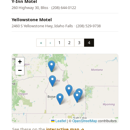
Y-Inn Motel
260 Highway 30, Bliss
·
(208) 644-0122
Yellowstone Motel
2460 S Yellowstone Hwy, Idaho Falls
·
(208) 529-9738
Pagination
«
‹
1
2
3
4
First
Previous
Page
Page
Page
Page
page
page
+
−
Leaflet
|
©
OpenStreetMap
contributors
See these on the
interactive map
→