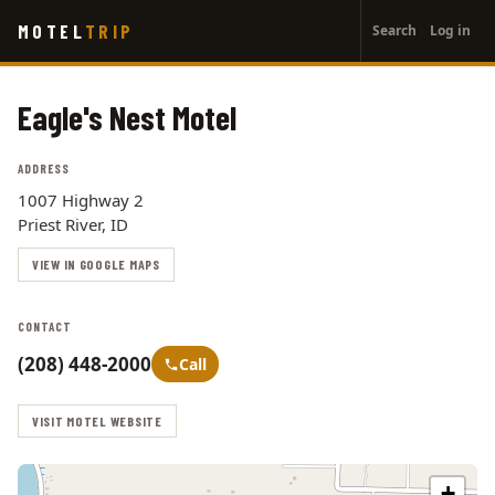
User
Skip
MOTEL
TRIP
Search
Log in
to
account
main
menu
content
Eagle's Nest Motel
ADDRESS
1007 Highway 2
Priest River, ID
VIEW IN GOOGLE MAPS
CONTACT
(208) 448-2000
Call
VISIT MOTEL WEBSITE
+