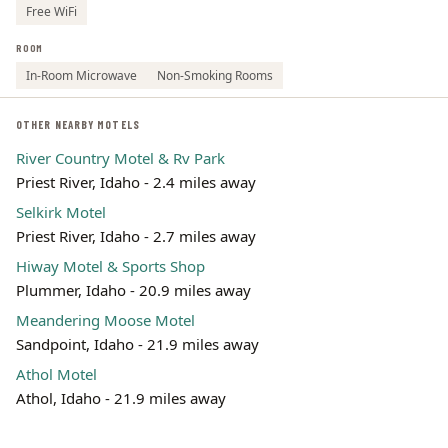
Free WiFi
ROOM
In-Room Microwave
Non-Smoking Rooms
OTHER NEARBY MOTELS
River Country Motel & Rv Park
Priest River, Idaho - 2.4 miles away
Selkirk Motel
Priest River, Idaho - 2.7 miles away
Hiway Motel & Sports Shop
Plummer, Idaho - 20.9 miles away
Meandering Moose Motel
Sandpoint, Idaho - 21.9 miles away
Athol Motel
Athol, Idaho - 21.9 miles away