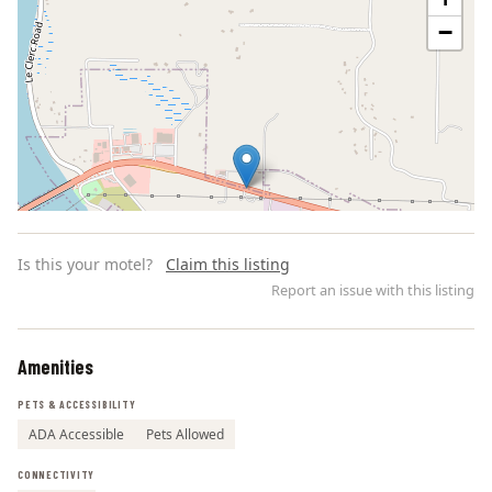
−
Is this your motel?
Claim this listing
Report an issue with this listing
Amenities
Leaflet | ©
OpenStreetMap
contributors
PETS & ACCESSIBILITY
ADA Accessible
Pets Allowed
CONNECTIVITY