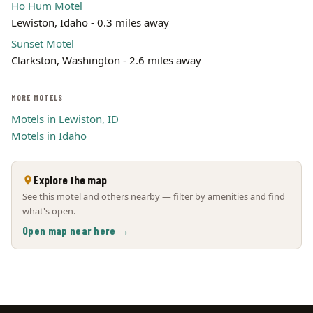
Ho Hum Motel
Lewiston, Idaho - 0.3 miles away
Sunset Motel
Clarkston, Washington - 2.6 miles away
MORE MOTELS
Motels in Lewiston, ID
Motels in Idaho
Explore the map
See this motel and others nearby — filter by amenities and find
what's open.
Open map near here →