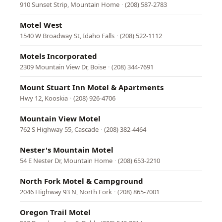
910 Sunset Strip, Mountain Home
·
(208) 587-2783
Motel West
1540 W Broadway St, Idaho Falls
·
(208) 522-1112
Motels Incorporated
2309 Mountain View Dr, Boise
·
(208) 344-7691
Mount Stuart Inn Motel & Apartments
Hwy 12, Kooskia
·
(208) 926-4706
Mountain View Motel
762 S Highway 55, Cascade
·
(208) 382-4464
Nester's Mountain Motel
54 E Nester Dr, Mountain Home
·
(208) 653-2210
North Fork Motel & Campground
2046 Highway 93 N, North Fork
·
(208) 865-7001
Oregon Trail Motel