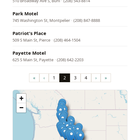
510 Broadway Ave S, Buhl
·
(208) 543-8814
Park Motel
745 Washington St, Montpelier
·
(208) 847-8888
Patriot's Place
509 S Main St, Pierce
·
(208) 464-1504
Payette Motel
625 S Main St, Payette
·
(208) 642-2203
Pagination
«
‹
1
2
3
4
›
»
First
Previous
Page
Page
Page
Page
Next
Last
page
page
page
page
+
−