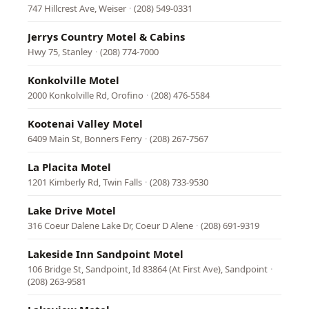
747 Hillcrest Ave, Weiser
·
(208) 549-0331
Jerrys Country Motel & Cabins
Hwy 75, Stanley
·
(208) 774-7000
Konkolville Motel
2000 Konkolville Rd, Orofino
·
(208) 476-5584
Kootenai Valley Motel
6409 Main St, Bonners Ferry
·
(208) 267-7567
La Placita Motel
1201 Kimberly Rd, Twin Falls
·
(208) 733-9530
Lake Drive Motel
316 Coeur Dalene Lake Dr, Coeur D Alene
·
(208) 691-9319
Lakeside Inn Sandpoint Motel
106 Bridge St, Sandpoint, Id 83864 (At First Ave), Sandpoint
·
(208) 263-9581