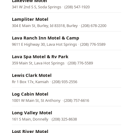
Lakeview Motel
341 W 2nd S S, Soda Springs
·
(208) 547-1920
Lampliter Motel
304 E Main St, Burley, Id 83318, Burley
·
(208) 678-2200
Lava Ranch Inn Motel & Camp
9611 E Highway 30, Lava Hot Springs
·
(208) 776-5589
Lava Spa Motel & Rv Park
359 Main St, Lava Hot Springs
·
(208) 776-5589
Lewis Clark Motel
Rr 1 Box 17x, Kamiah
·
(208) 935-2556
Log Cabin Motel
1001 W Main St, St Anthony
·
(208) 757-6616
Long Valley Motel
161 S Main, Donnelly
·
(208) 325-8638
Lost River Motel