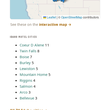
Leaflet
|
©
OpenStreetMap
contributors
See these on the
interactive map
→
IDAHO MOTEL CITIES
Coeur D Alene
11
Twin Falls
8
Boise
7
Burley
5
Lewiston
5
Mountain Home
5
Riggins
4
Salmon
4
Arco
3
Bellevue
3