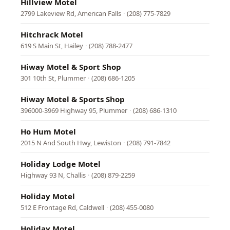
Hillview Motel
2799 Lakeview Rd, American Falls
·
(208) 775-7829
Hitchrack Motel
619 S Main St, Hailey
·
(208) 788-2477
Hiway Motel & Sport Shop
301 10th St, Plummer
·
(208) 686-1205
Hiway Motel & Sports Shop
396000-3969 Highway 95, Plummer
·
(208) 686-1310
Ho Hum Motel
2015 N And South Hwy, Lewiston
·
(208) 791-7842
Holiday Lodge Motel
Highway 93 N, Challis
·
(208) 879-2259
Holiday Motel
512 E Frontage Rd, Caldwell
·
(208) 455-0080
Holiday Motel