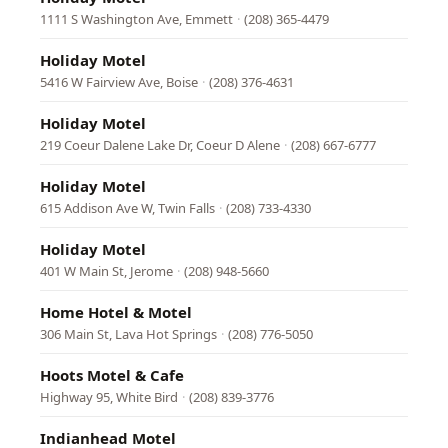
1111 S Washington Ave, Emmett
·
(208) 365-4479
Holiday Motel
5416 W Fairview Ave, Boise
·
(208) 376-4631
Holiday Motel
219 Coeur Dalene Lake Dr, Coeur D Alene
·
(208) 667-6777
Holiday Motel
615 Addison Ave W, Twin Falls
·
(208) 733-4330
Holiday Motel
401 W Main St, Jerome
·
(208) 948-5660
Home Hotel & Motel
306 Main St, Lava Hot Springs
·
(208) 776-5050
Hoots Motel & Cafe
Highway 95, White Bird
·
(208) 839-3776
Indianhead Motel