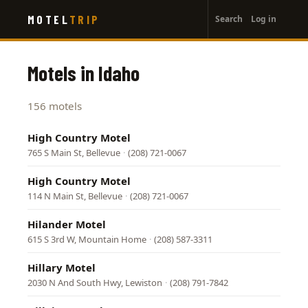
User
Skip
MOTEL
TRIP
Search
Log in
to
account
main
menu
content
Motels in Idaho
156 motels
High Country Motel
765 S Main St, Bellevue
·
(208) 721-0067
High Country Motel
114 N Main St, Bellevue
·
(208) 721-0067
Hilander Motel
615 S 3rd W, Mountain Home
·
(208) 587-3311
Hillary Motel
2030 N And South Hwy, Lewiston
·
(208) 791-7842