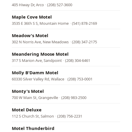
405 Hiway Dr, Arco
·
(208) 527-3600
Maple Cove Motel
3535 E 36th S S, Mountain Home
·
(541) 878-2169
Meadow's Motel
302 N Norris Ave, New Meadows
·
(208) 347-2175
Meandering Moose Motel
317 S Marion Ave, Sandpoint
·
(208) 304-6461
Molly B'Damm Motel
60330 Silver Valley Rd, Wallace
·
(208) 753-0001
Monty's Motel
700 W Main St, Grangeville
·
(208) 983-2500
Motel Deluxe
112 S Church St, Salmon
·
(208) 756-2231
Motel Thunderbird