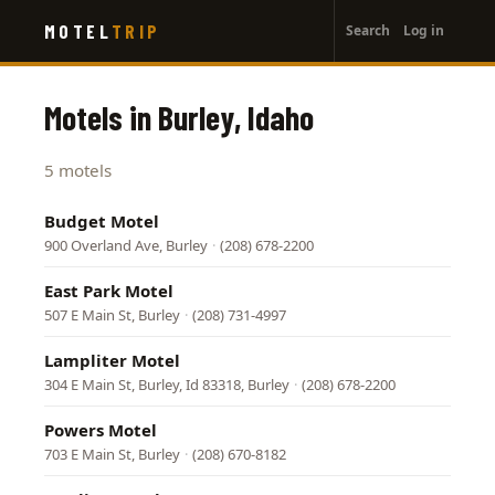
User
Skip
MOTEL
TRIP
Search
Log in
to
account
main
menu
content
Motels in Burley, Idaho
5 motels
Budget Motel
900 Overland Ave, Burley
·
(208) 678-2200
East Park Motel
507 E Main St, Burley
·
(208) 731-4997
Lampliter Motel
304 E Main St, Burley, Id 83318, Burley
·
(208) 678-2200
Powers Motel
703 E Main St, Burley
·
(208) 670-8182