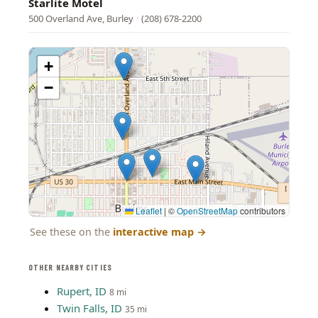
Starlite Motel
500 Overland Ave, Burley
·
(208) 678-2200
+
−
Leaflet
|
©
OpenStreetMap
contributors
See these on the
interactive map
→
OTHER NEARBY CITIES
Rupert, ID
8 mi
Twin Falls, ID
35 mi